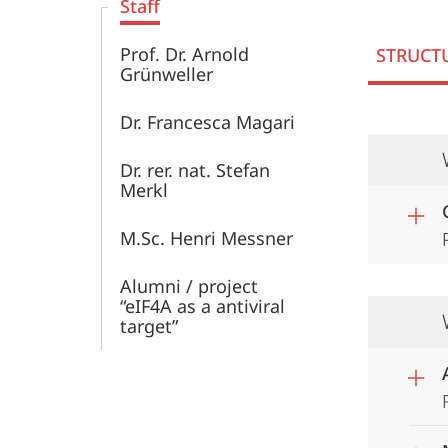
Staff
Prof. Dr. Arnold
STRUCT
Grünweller
Dr. Francesca Magari
Dr. rer. nat. Stefan
Merkl
M.Sc. Henri Messner
Alumni / project
“eIF4A as a antiviral
target”