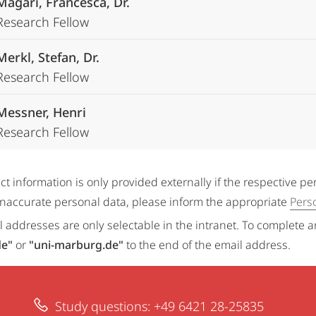
Magari, Francesca, Dr.
Research Fellow
Merkl, Stefan, Dr.
Research Fellow
Messner, Henri
Research Fellow
ct information is only provided externally if the respective p
 inaccurate personal data, please inform the appropriate
Pers
 addresses are only selectable in the intranet. To complete 
de"
or
"uni-marburg.de"
to the end of the email address.
Study questions: +49 6421 28-25835