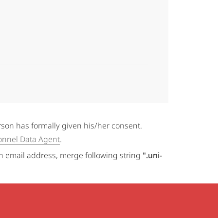
erson has formally given his/her consent.
onnel Data Agent
.
an email address, merge following string
".uni-