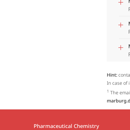
Hint:
conta
In case of
1
The email
marburg.
Contact
Contact
Pharmaceutical Chemistry