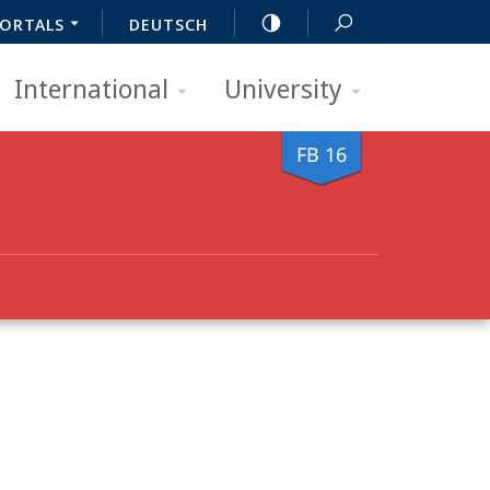
ORTALS
DEUTSCH
International
University
FB 16