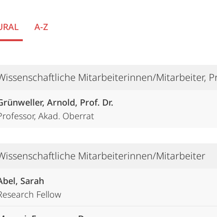
URAL
A-Z
Wissenschaftliche Mitarbeiterinnen/Mitarbeiter, 
Grünweller, Arnold, Prof. Dr.
Professor, Akad. Oberrat
Wissenschaftliche Mitarbeiterinnen/Mitarbeiter
Abel, Sarah
Research Fellow