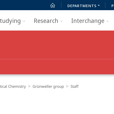
DEPARTMENTS
P
tudying
Research
Interchange
ical Chemistry
Grünweller group
Staff