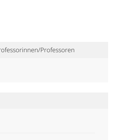
Professorinnen/Professoren