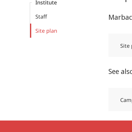
Institute
Marbac
Staff
Site plan
Site
See als
Camp
Contact