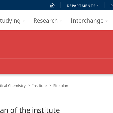
DEPARTMENTS
P
tudying
Research
Interchange
ical Chemistry
Institute
Site plan
lan of the institute