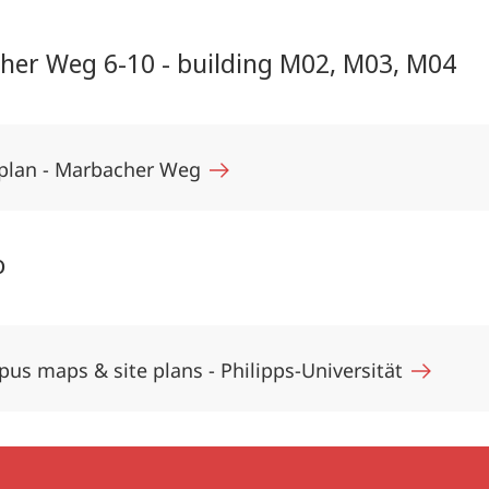
her Weg 6-10 - building M02, M03, M04
 plan - Marbacher Weg
o
us maps & site plans - Philipps-Universität