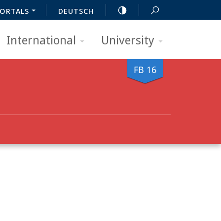
ORTALS
DEUTSCH
International
University
FB 16