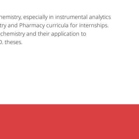
mistry, especially in instrumental analytics
try and Pharmacy curricula for internships.
chemistry and their application to
. theses.