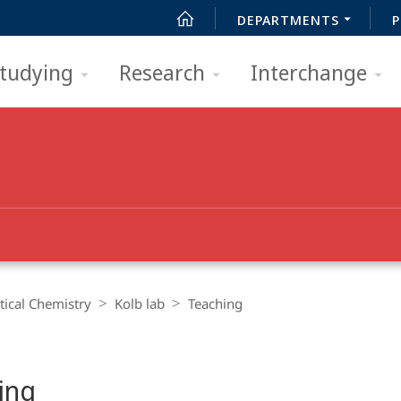
DEPARTMENTS
P
tudying
Research
Interchange
ical Chemistry
Kolb lab
Teaching
ing