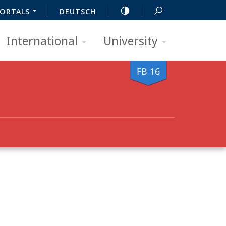
ORTALS
DEUTSCH
International
University
FB 16