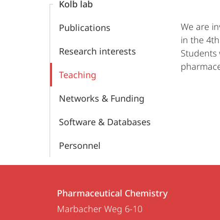
Kolb lab
We are in
Publications
in the 4t
Research interests
Students 
pharmaceu
Teaching
Networks & Funding
Software & Databases
Personnel
Contact
Contact
Pharmaceutical Chemistry
details
Marbacher Weg 6-10
Pharmaceutical