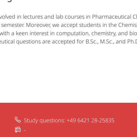
volved in lectures and lab courses in Pharmaceutical Che
h semester. Moreover, we accept students in the Chemis
with a keen interest in computation, chemistry, and bio
tical questions are accepted for B.Sc., M.Sc., and Ph.D
Study questions: +49 6421 28-25835
-