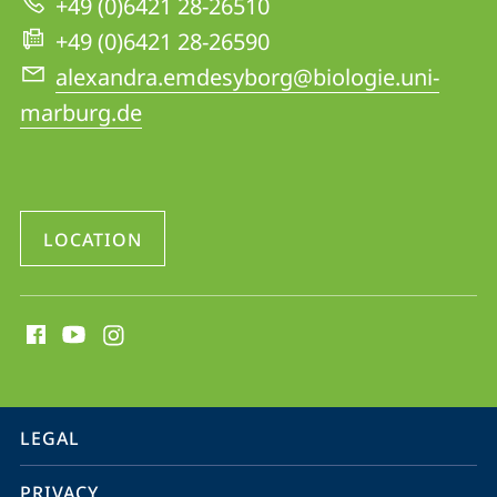
+49 (0)6421 28-26510
Homberg
+49 (0)6421 28-26590
alexandra.emdesyborg@biologie.uni-
marburg.de
LOCATION
social
media
contact
information
service
LEGAL
navigation
PRIVACY