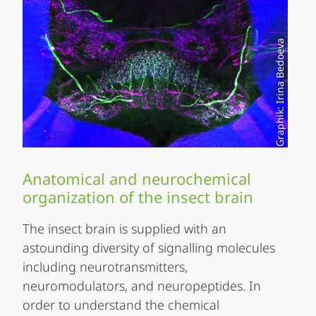
Graphik: Irina Bedoeva
Anatomical and neurochemical
organization of the insect brain
The insect brain is supplied with an
astounding diversity of signalling molecules
including neurotransmitters,
neuromodulators, and neuropeptides. In
order to understand the chemical