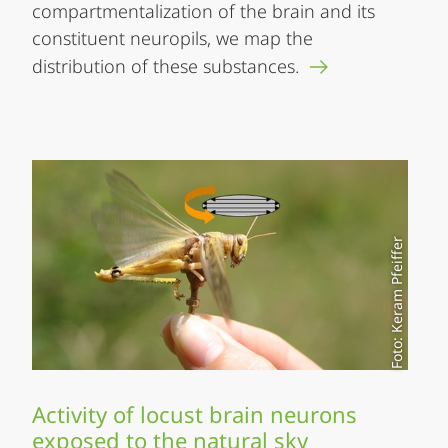
compartmentalization of the brain and its
constituent neuropils, we map the
distribution of these substances.
Foto: Keram Pfeiffer
Activity of locust brain neurons
exposed to the natural sky