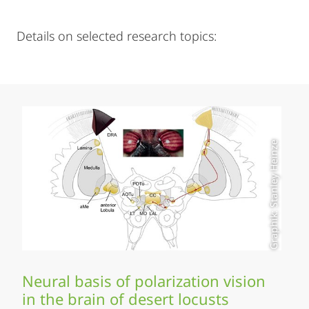
Details on selected research topics:
Graphik: Stanley Heinze
Neural basis of polarization vision
in the brain of desert locusts