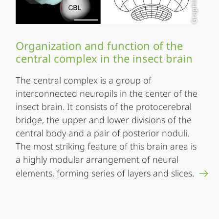
Organization and function of the
central complex in the insect brain
The central complex is a group of
interconnected neuropils in the center of the
insect brain. It consists of the protocerebral
bridge, the upper and lower divisions of the
central body and a pair of posterior noduli.
The most striking feature of this brain area is
a highly modular arrangement of neural
elements, forming series of layers and slices.