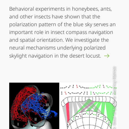
Behavioral experiments in honeybees, ants,
and other insects have shown that the
polarization pattern of the blue sky serves an
important role in insect compass navigation
and spatial orientation. We investigate the
neural mechanisms underlying polarized
skylight navigation in the desert locust.
Graphik: Basil el Jundi & Stanley Heinze