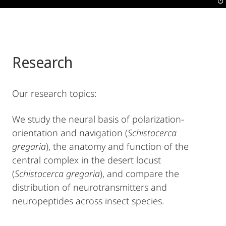
Research
Our research topics:
We study the neural basis of polarization-
orientation and navigation (
Schistocerca
gregaria
), the anatomy and function of the
central complex in the desert locust
(
Schistocerca gregaria
), and compare the
distribution of neurotransmitters and
neuropeptides across insect species.