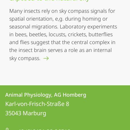
Many insects rely on sky compass signals for
spatial orientation, e,g. during homing or
seasonal migrations. Laboratory experiments
in bees, beetles, locusts, crickets, butterflies
and flies suggest that the central complex in
the insect brain serves a role as an internal
sky compass.
Contact
Contact
Animal Physiology, AG Homberg
details
Karl-von-Frisch-Straße 8
Animal
35043
Marburg
Physiology,
AG