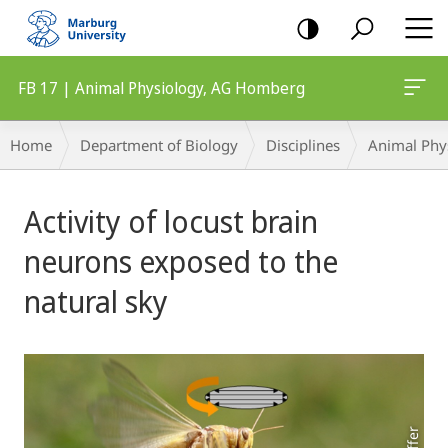
mobile
navigation
FB 17 | Animal Physiology, AG Homberg
Breadcrumb-
Home
Department of Biology
Disciplines
Animal Phy
Navigation
Main
Activity of locust brain
Content
neurons exposed to the
natural sky