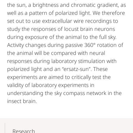
the sun, a brightness and chromatic gradient, as
well as a pattern of polarized light. We therefore
set out to use extracellular wire recordings to
study the responses of locust brain neurons
during exposure of the animal to the full sky.
Activity changes during passive 360° rotation of
the animal will be compared with neural
responses during laboratory stimulation with
polarized light and an “ersatz-sun”. These
experiments are aimed to critically test the
validity of laboratory experiments in
understanding the sky compass network in the
insect brain.
Mobile-
Content-
Research