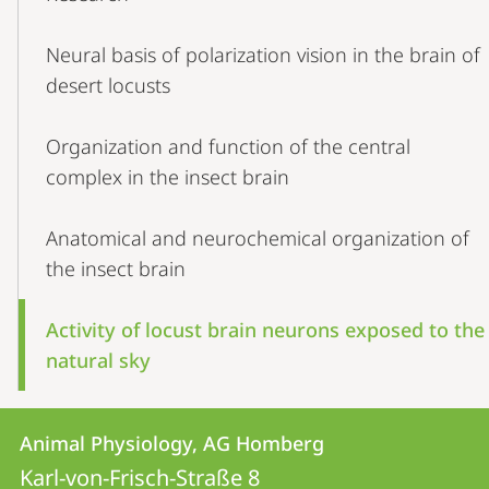
Navigation
Neural basis of polarization vision in the brain of
desert locusts
Organization and function of the central
complex in the insect brain
Anatomical and neurochemical organization of
the insect brain
Activity of locust brain neurons exposed to the
natural sky
Contact
Contact
Animal Physiology, AG Homberg
details
Karl-von-Frisch-Straße 8