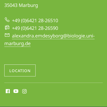
Animal
35043
Marburg
Physiology,
AG
+49 (0)6421 28-26510
Homberg
+49 (0)6421 28-26590
alexandra.emdesyborg@biologie.uni-
marburg.de
LOCATION
social
media
contact