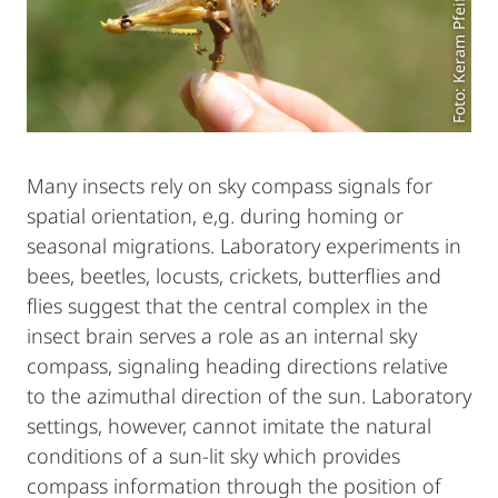
Foto: Keram Pfeiffer
Many insects rely on sky compass signals for
spatial orientation, e,g. during homing or
seasonal migrations. Laboratory experiments in
bees, beetles, locusts, crickets, butterflies and
flies suggest that the central complex in the
insect brain serves a role as an internal sky
compass, signaling heading directions relative
to the azimuthal direction of the sun. Laboratory
settings, however, cannot imitate the natural
conditions of a sun-lit sky which provides
compass information through the position of