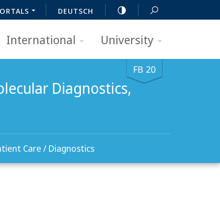
ORTALS
DEUTSCH
International
University
FB 20
lecular Diagnostics,
tient Care / Diagnostics