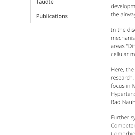
Taudte
developme
the airwa
Publications
In the di
mechanism
areas "Di
cellular 
Here, the
research, 
focus in 
Hypertens
Bad Nauhe
Further s
Competen
Comorbidi