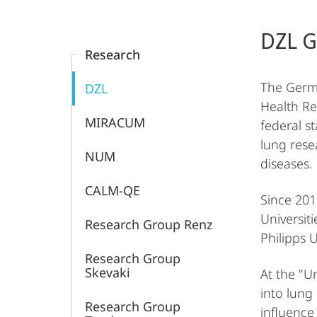
Content-
Laboratory
Navigation
Main
DZL G
Content
Medicine
Research
and
The Germa
DZL
Health Re
Pathobiochemistry,
MIRACUM
federal st
lung rese
Molecular
NUM
diseases.
Diagnostics,
CALM-QE
Since 201
Universit
Marburg
Research Group Renz
Philipps 
Research Group
Skevaki
At the "U
into lung
Research Group
influence