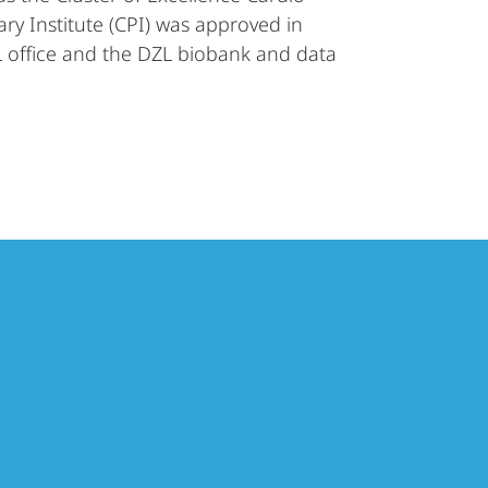
y Institute (CPI) was approved in
 office and the DZL biobank and data