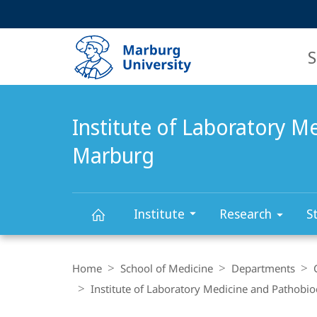
Service
HIGH-CONTRAST VERSION
SEARCH
navigation
main
navigation
S
Institute of Laboratory M
Marburg
Institute
Research
S
Institute
Breadcrumb-
Navigation
Home
School of Medicine
Departments
of
Institute of Laboratory Medicine and Pathobi