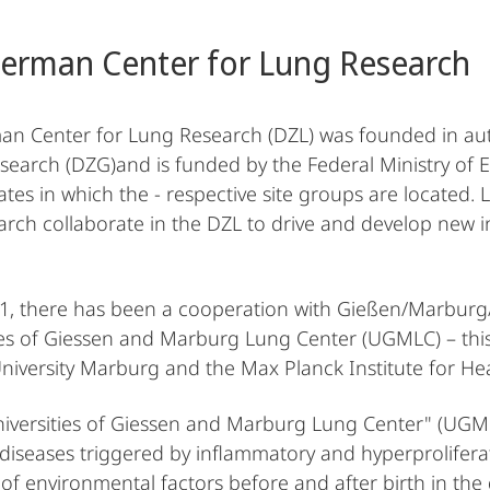
erman Center for Lung Research
n Center for Lung Research (DZL) was founded in au
search (DZG)and is funded by the Federal Ministry of
ates in which the - respective site groups are located. L
arch collaborate in the DZL to drive and develop new in
1, there has been a cooperation with Gießen/Marbur
ies of Giessen and Marburg Lung Center (UGMLC) – this 
University Marburg and the Max Planck Institute for H
niversities of Giessen and Marburg Lung Center" (UGMLC
 diseases triggered by inflammatory and hyperproliferat
 of environmental factors before and after birth in th