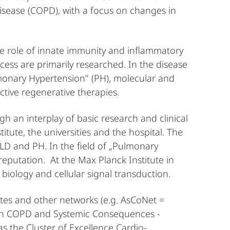
sease (COPD), with a focus on changes in
he role of innate immunity and inflammatory
ess are primarily researched. In the disease
onary Hypertension" (PH), molecular and
ctive regenerative therapies.
an interplay of basic research and clinical
itute, the universities and the hospital. The
LD and PH. In the field of „Pulmonary
reputation. At the Max Planck Institute in
biology and cellular signal transduction.
ites and other networks (e.g. AsCoNet =
 COPD and Systemic Consequences -
s the Cluster of Excellence Cardio-