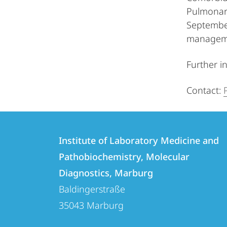
Pulmonary
September
manageme
Further i
Contact:
Contact
Contact
Institute of Laboratory Medicine and
details
Pathobiochemistry, Molecular
Institute
Diagnostics, Marburg
of
Baldingerstraße
Laboratory
35043
Marburg
Medicine