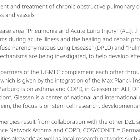
nt and treatment of chronic obstructive pulmonary di
ys and vessels.
sease area "Pneumonia and Acute Lung Injury" (ALI), t
s during acute illness and the healing and repair proc
ffuse Parenchymatous Lung Disease" (DPLD) and "Pulm
mechanisms are being investigated, to help develop effe
 partners of the UGMLC complement each other through 
which is given by the integration of the Max Planck Inst
Marburg is on asthma and COPD, in Giessen on ALI, DP
ion“, Giessen is a center of national and international 
im, the focus is on stem cell research, developmental 
ynergies result from collaboration with the other DZL s
ce Network Asthma and COPD; COSYCONET = German
ties Network) as well as local research networks such a