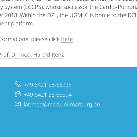
 System (ECCPS), whose successor the Cardio-Pumonar
 2018. Within the DZL, the UGMLC is home to the DZL
nt platform.
nformatione, please click
here
Prof. Dr. med. Harald Renz
+49 6421 58-66235
+49 6421 58-65594
labmed@med.uni-marburg.de