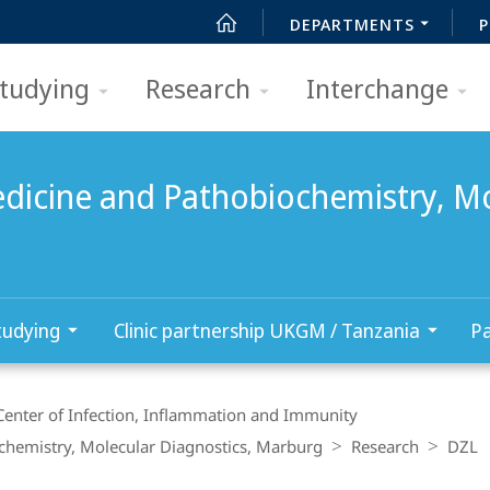
DEPARTMENTS
P
tudying
Research
Interchange
edicine and Pathobiochemistry, Mo
tudying
Clinic partnership UKGM / Tanzania
Pa
Center of Infection, Inflammation and Immunity
ochemistry, Molecular Diagnostics, Marburg
Research
DZL