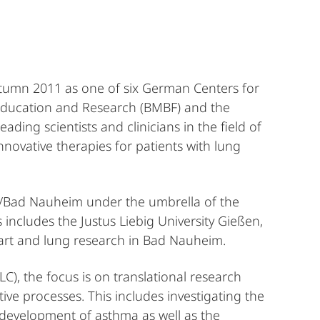
tumn 2011 as one of six German Centers for
 Education and Research (BMBF) and the
eading scientists and clinicians in the field of
novative therapies for patients with lung
g/Bad Nauheim under the umbrella of the
includes the Justus Liebig University Gießen,
eart and lung research in Bad Nauheim.
), the focus is on translational research
ive processes. This includes investigating the
e development of asthma as well as the