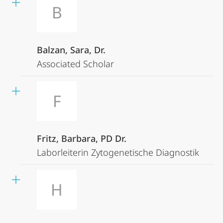
B
Balzan, Sara, Dr.
Associated Scholar
F
Fritz, Barbara, PD Dr.
Laborleiterin Zytogenetische Diagnostik
H