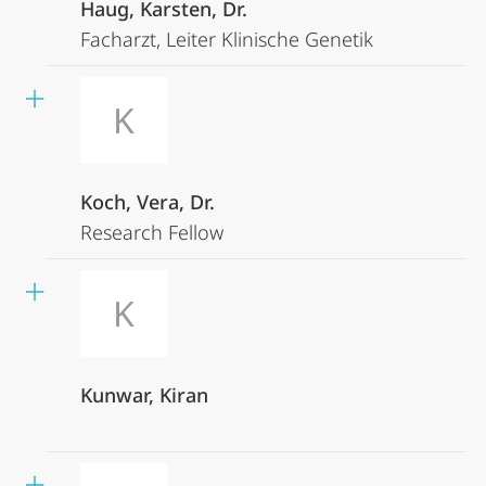
Haug, Karsten, Dr.
Facharzt, Leiter Klinische Genetik
K
Koch, Vera, Dr.
Research Fellow
K
Kunwar, Kiran