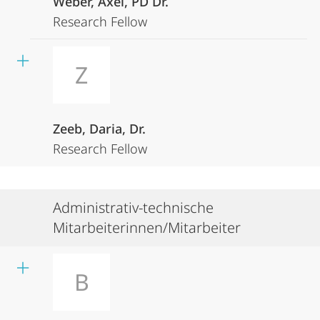
Weber, Axel, PD Dr.
Research Fellow
Z
Zeeb, Daria, Dr.
Research Fellow
Administrativ-technische
Mitarbeiterinnen/Mitarbeiter
B