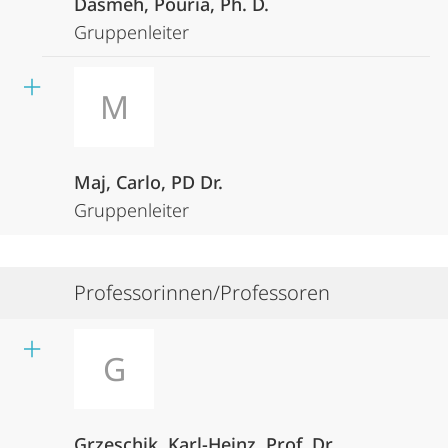
Dasmeh, Pouria, Ph. D.
Gruppenleiter
M
Maj, Carlo, PD Dr.
Gruppenleiter
Professorinnen/Professoren
G
Grzeschik, Karl-Heinz, Prof. Dr.