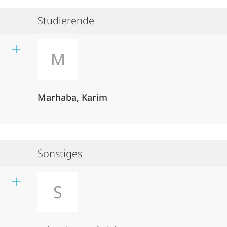
Studierende
M
Marhaba, Karim
Sonstiges
S