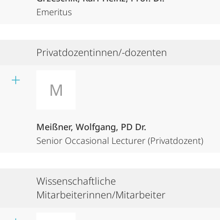
Emeritus
Privatdozentinnen/-dozenten
M
Meißner, Wolfgang, PD Dr.
Senior Occasional Lecturer (Privatdozent)
Wissenschaftliche
Mitarbeiterinnen/Mitarbeiter