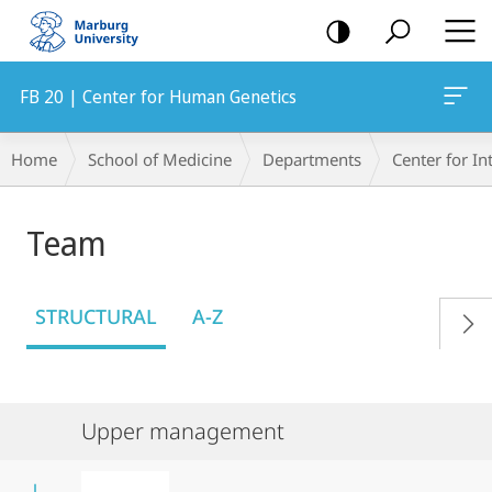
mobile
navigation
FB 20 | Center for Human Genetics
Breadcrumb-
Home
School of Medicine
Departments
Center for In
Navigation
Team
STRUCTURAL
A-Z
Upper management