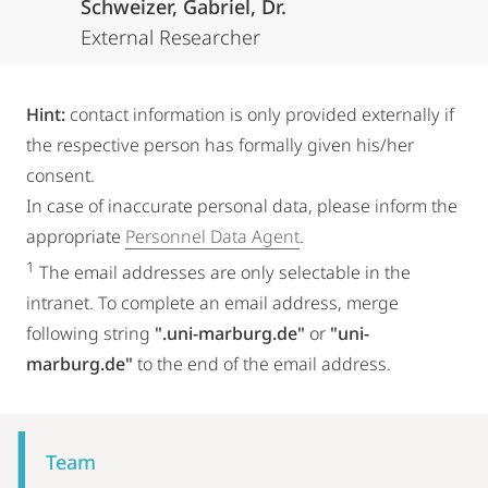
Schweizer, Gabriel, Dr.
External Researcher
Hint:
contact information is only provided externally if
the respective person has formally given his/her
consent.
In case of inaccurate personal data, please inform the
appropriate
Personnel Data Agent
.
1
The email addresses are only selectable in the
intranet. To complete an email address, merge
following string
".uni-marburg.de"
or
"uni-
marburg.de"
to the end of the email address.
Mobile-
Content-
Team
Navigation