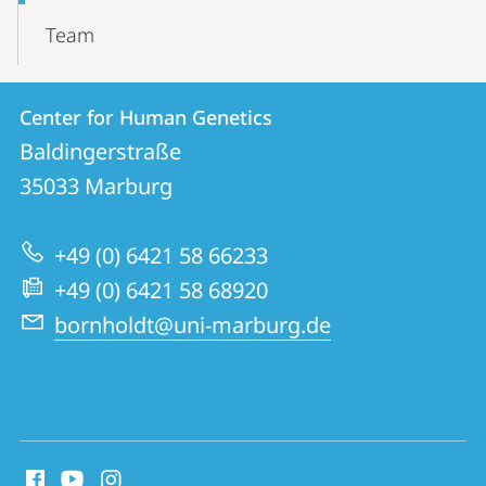
Team
Contact
Contact
Center for Human Genetics
details
Baldingerstraße
Center
35033
Marburg
for
Human
+49 (0) 6421 58 66233
Genetics
+49 (0) 6421 58 68920
bornholdt@uni-marburg.de
social