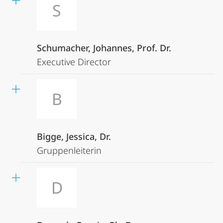
S
Schumacher, Johannes, Prof. Dr.
Executive Director
B
Bigge, Jessica, Dr.
Gruppenleiterin
D