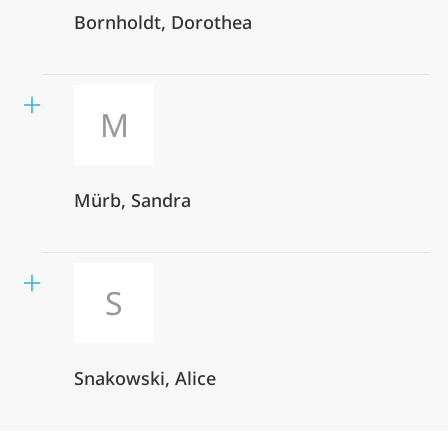
Bornholdt, Dorothea
M
Mürb, Sandra
S
Snakowski, Alice