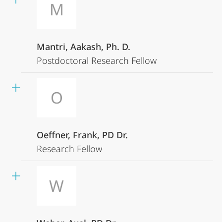
M
Mantri, Aakash, Ph. D.
Postdoctoral Research Fellow
O
Oeffner, Frank, PD Dr.
Research Fellow
W