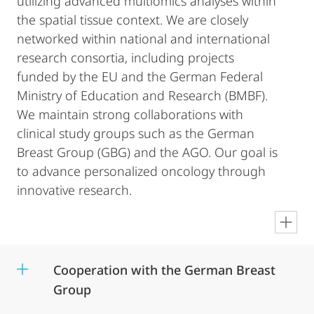
utilizing advanced multiomics analyses within
the spatial tissue context. We are closely
networked within national and international
research consortia, including projects
funded by the EU and the German Federal
Ministry of Education and Research (BMBF).
We maintain strong collaborations with
clinical study groups such as the German
Breast Group (GBG) and the AGO. Our goal is
to advance personalized oncology through
innovative research.
en
Cooperation with the German Breast
Group