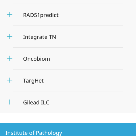
RAD51predict
Integrate TN
Oncobiom
TargHet
Gilead ILC
Contact
Contact
Institute of Pathology