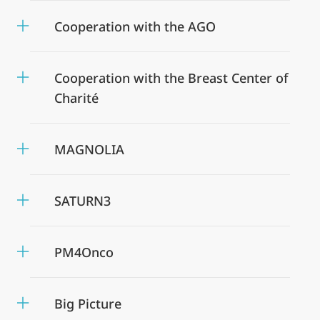
Cooperation with the AGO
Cooperation with the Breast Center of
Charité
MAGNOLIA
SATURN3
PM4Onco
Big Picture