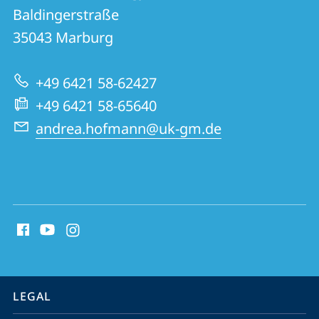
details
Baldingerstraße
Institute
35043
Marburg
of
Pathology
+49 6421 58-62427
+49 6421 58-65640
andrea.hofmann@uk-gm.de
social
media
contact
information
service
LEGAL
navigation