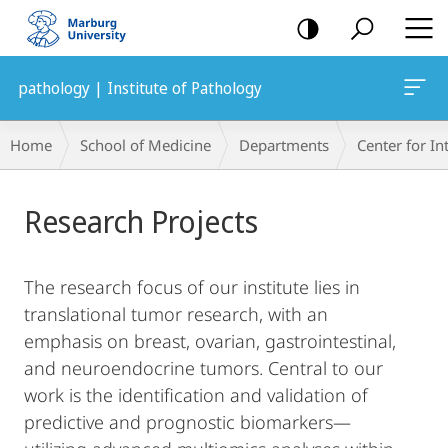
mobile
navigation
pathology | Institute of Pathology
Breadcrumb-
Home
School of Medicine
Departments
Center for In
Navigation
Main
Research Projects
Content
The research focus of our institute lies in
translational tumor research, with an
emphasis on breast, ovarian, gastrointestinal,
and neuroendocrine tumors. Central to our
work is the identification and validation of
predictive and prognostic biomarkers—