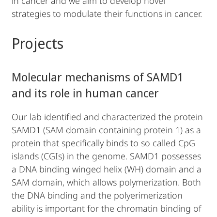
in cancer and we aim to develop novel
strategies to modulate their functions in cancer.
Projects
Molecular mechanisms of SAMD1
and its role in human cancer
Our lab identified and characterized the protein
SAMD1 (SAM domain containing protein 1) as a
protein that specifically binds to so called CpG
islands (CGIs) in the genome. SAMD1 possesses
a DNA binding winged helix (WH) domain and a
SAM domain, which allows polymerization. Both
the DNA binding and the polyerimerization
ability is important for the chromatin binding of