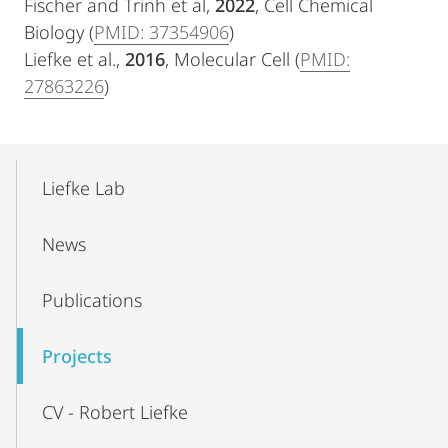
Fischer and Trinh et al,
2022
, Cell Chemical
Biology (
PMID: 37354906
)
Liefke et al.,
2016
, Molecular Cell (
PMID:
27863226
)
Mobile-
Content-
Liefke Lab
Navigation
News
Publications
Projects
CV - Robert Liefke