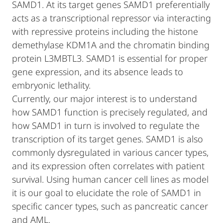
SAMD1. At its target genes SAMD1 preferentially
acts as a transcriptional repressor via interacting
with repressive proteins including the histone
demethylase KDM1A and the chromatin binding
protein L3MBTL3. SAMD1 is essential for proper
gene expression, and its absence leads to
embryonic lethality.
Currently, our major interest is to understand
how SAMD1 function is precisely regulated, and
how SAMD1 in turn is involved to regulate the
transcription of its target genes. SAMD1 is also
commonly dysregulated in various cancer types,
and its expression often correlates with patient
survival. Using human cancer cell lines as model
it is our goal to elucidate the role of SAMD1 in
specific cancer types, such as pancreatic cancer
and AML.