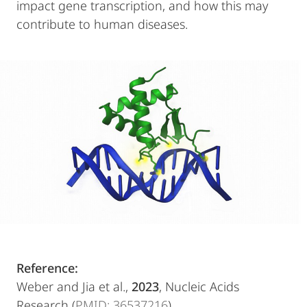
impact gene transcription, and how this may
contribute to human diseases.
Reference:
Weber and Jia et al.,
2023
, Nucleic Acids
Research (
PMID: 36537216
)