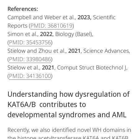
References:
Campbell and Weber et al.,
2023,
Scientific
Reports (
PMID: 36810619
)
Simon et al.,
2022
, Biology (Basel),
(
PMID: 35453756
)
Stielow and Zhou et al.,
2021
, Science Advances,
(
PMID: 33980486
)
Stielow et al.,
2021
, Comput Struct Biotechnol J,
(
PMID: 34136100
)
Understanding how dysregulation of
KAT6A/B contributes to
developmental syndromes and AML
Recently, we also identified novel WH domains in
the histone acetyltransferase KAT6A and KAT6B,