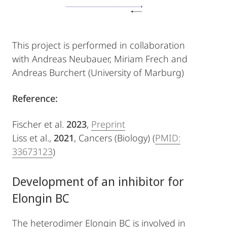
This project is performed in collaboration
with Andreas Neubauer, Miriam Frech and
Andreas Burchert (University of Marburg)
Reference:
Fischer et al.
2023
,
Preprint
Liss et al.,
2021
, Cancers (Biology) (
PMID:
33673123
)
Development of an inhibitor for
Elongin BC
The heterodimer Elongin BC is involved in