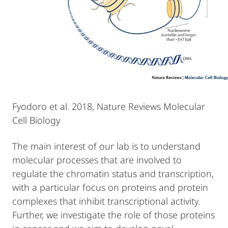
Fyodoro et al. 2018, Nature Reviews Molecular
Cell Biology
The main interest of our lab is to understand
molecular processes that are involved to
regulate the chromatin status and transcription,
with a particular focus on proteins and protein
complexes that inhibit transcriptional activity.
Further, we investigate the role of those proteins