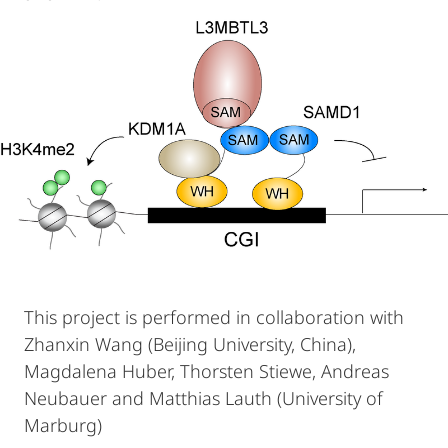
This project is performed in collaboration with
Zhanxin Wang (Beijing University, China),
Magdalena Huber, Thorsten Stiewe, Andreas
Neubauer and Matthias Lauth (University of
Marburg)