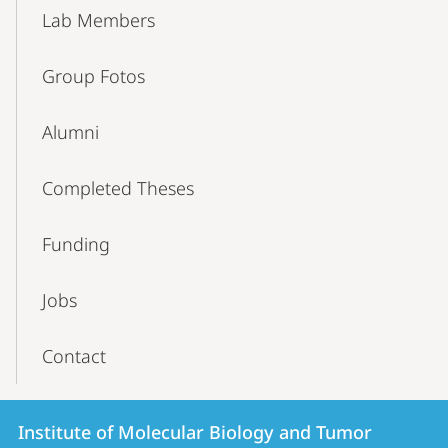
Lab Members
Group Fotos
Alumni
Completed Theses
Funding
Jobs
Contact
Contact
Contact
Institute of Molecular Biology and Tumor