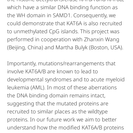
which have a similar DNA binding function as
the WH domain in SAMD1. Consequently, we
could demonstrate that KAT6A is also recruited
to unmethylated CpG islands. This project was
performed in cooperation with Zhanxin Wang
(Beijing, China) and Martha Bulyk (Boston, USA).
Importantly, mutations/rearrangements that
involve KAT6A/B are known to lead to
developmental syndromes and to acute myeloid
leukemia (AML). In most of these aberrations
the DNA binding domain remains intact,
suggesting that the mutated proteins are
recruited to similar places as the wildtype
proteins. In our future work we aim to better
understand how the modified KAT6A/B proteins