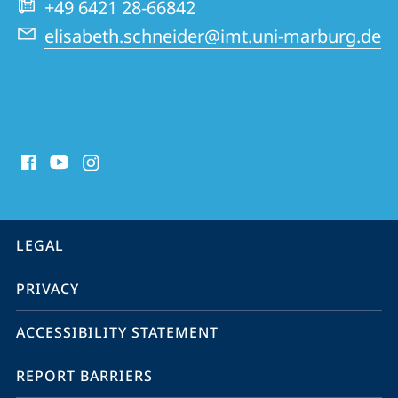
+49 6421 28-66842
Tumor
elisabeth.schneider@imt.uni-marburg.de
Research
(IMT)
social
media
contact
information
service
LEGAL
navigation
PRIVACY
ACCESSIBILITY STATEMENT
REPORT BARRIERS