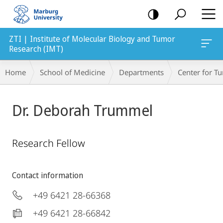
mobile
navigation
ZTI | Institute of Molecular Biology and Tumor
Research (IMT)
Breadcrumb-
Home
School of Medicine
Departments
Center for 
Navigation
Dr. Deborah Trummel
Research Fellow
Contact information
+49 6421 28-66368
+49 6421 28-66842