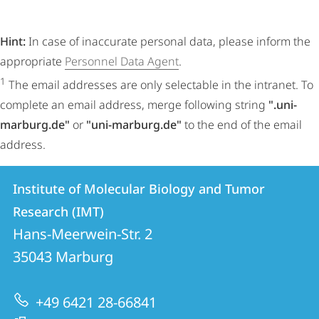
Hint:
In case of inaccurate personal data, please inform the
appropriate
Personnel Data Agent
.
1
The email addresses are only selectable in the intranet. To
complete an email address, merge following string
".uni-
marburg.de"
or
"uni-marburg.de"
to the end of the email
address.
Contact
Contact
Institute of Molecular Biology and Tumor
details
Research (IMT)
Institute
Hans-Meerwein-Str. 2
of
35043
Marburg
Molecular
Biology
+49 6421 28-66841
and