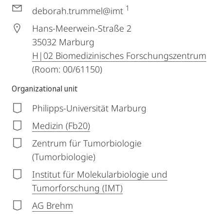
1
deborah.trummel@imt
Hans-Meerwein-Straße 2
35032
Marburg
H|02 Biomedizinisches Forschungszentrum
(Room: 00/61150)
Organizational unit
Philipps-Universität Marburg
Medizin (Fb20)
Zentrum für Tumorbiologie
(Tumorbiologie)
Institut für Molekularbiologie und
Tumorforschung (IMT)
AG Brehm