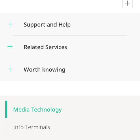
en
Support and Help
Related Services
Worth knowing
Mobile-
Content-
Media Technology
Navigation
Info Terminals