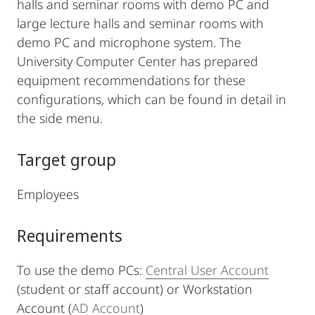
halls and seminar rooms with demo PC and
large lecture halls and seminar rooms with
demo PC and microphone system. The
University Computer Center has prepared
equipment recommendations for these
configurations, which can be found in detail in
the side menu.
Target group
Employees
Requirements
To use the demo PCs:
Central User Account
(student or staff account) or Workstation
Account (
AD Account
)