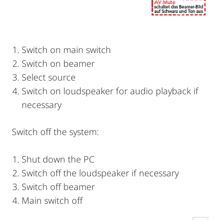
Switch on main switch
Switch on beamer
Select source
Switch on loudspeaker for audio playback if
necessary
Switch off the system:
Shut down the PC
Switch off the loudspeaker if necessary
Switch off beamer
Main switch off