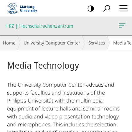
mobile
navigation
HRZ | Hochschulrechenzentrum
Breadcrumb-
Home
University Computer Center
Services
Media Te
Navigation
Main
Media Technology
Content
The University Computer Center advises and
supports faculties and institutions of the
Philipps-Universität with the multimedia
equipment of lecture halls and seminar rooms
with audio and video presentation technology
and microphones. This includes the selection,