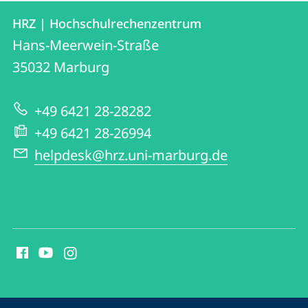
Contact
Contact
HRZ | Hochschulrechenzentrum
details
Hans-Meerwein-Straße
HRZ
35032
Marburg
|
Hochschulrechenzentrum
+49 6421 28-28282
+49 6421 28-26994
helpdesk@hrz.uni-marburg.de
social
media
contact
information