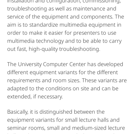
installation and configuration, commissioning,
troubleshooting as well as maintenance and
service of the equipment and components. The
aim is to standardize multimedia equipment in
order to make it easier for presenters to use
multimedia technology and to be able to carry
out fast, high-quality troubleshooting.
The University Computer Center has developed
different equipment variants for the different
requirements and room sizes. These variants are
adapted to the conditions on site and can be
extended, if necessary.
Basically, it is distinguished between the
equipment variants for small lecture halls and
seminar rooms, small and medium-sized lecture