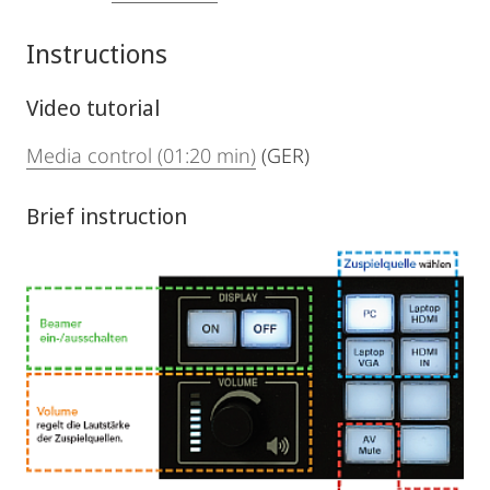
Instructions
Video tutorial
Media control (01:20 min)
(GER)
Brief instruction