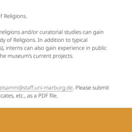
f Religions.
eligions and/or curatorial studies can gain
 of Religions. In addition to typical
s), interns can also gain experience in public
he museum’s current projects.
relsamm@staff.uni-marburg.de
. Please submit
ates, etc., as a PDF file.