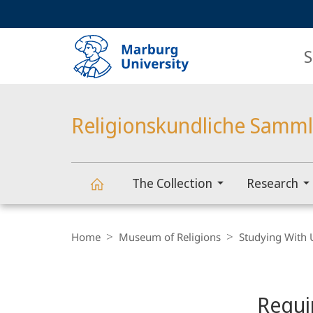
Service
HIGH-CONTRAST VERSION
SEARCH
navigation
main
navigation
S
Religionskundliche Samm
The Collection
Research
Religionskundliche
Breadcrumb-
Navigation
Home
Museum of Religions
Studying With 
Sammlung
Content-
Navigation
Main
Requi
Content