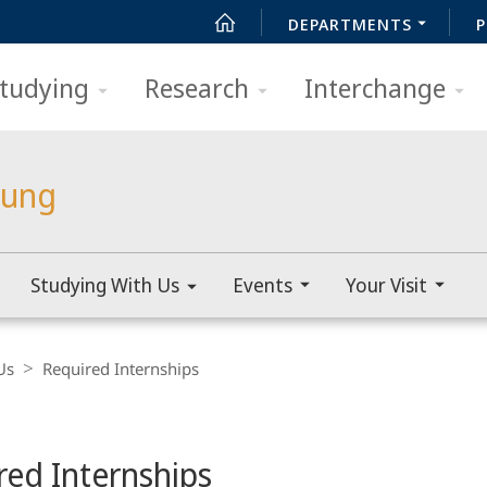
DEPARTMENTS
P
tudying
Research
Interchange
lung
Studying With Us
Events
Your Visit
Us
Required Internships
red Internships