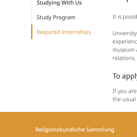
Studying With Us
It is pos
Study Program
Required Internships
Universit
experienc
museum act
relations
To appl
If you ar
the usual 
Contact
Contact
Religionskundliche Sammlung
details