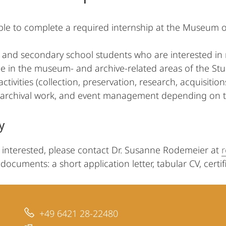
sible to complete a required internship at the Museum o
y and secondary school students who are interested in r
e in the museum- and archive-related areas of the Study
ivities (collection, preservation, research, acquisition
, archival work, and event management depending on t
y
e interested, please contact Dr. Susanne Rodemeier at
documents: a short application letter, tabular CV, certific
+49 6421 28-22480