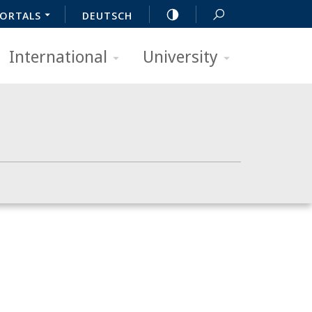
ORTALS
DEUTSCH
International
University