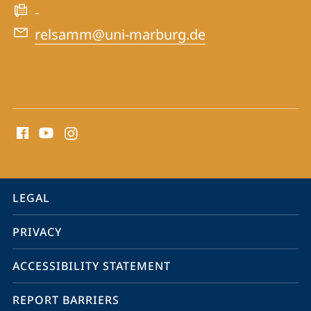
-
relsamm@uni-marburg.de
social
media
contact
information
service
LEGAL
navigation
PRIVACY
ACCESSIBILITY STATEMENT
REPORT BARRIERS