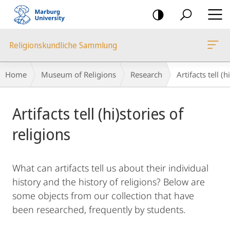
mobile
navigation
Religionskundliche Sammlung
Breadcrumb-
Home
Museum of Religions
Research
Artifacts tell (h
Navigation
Main
Artifacts tell (hi)stories of
Content
religions
What can artifacts tell us about their individual
history and the history of religions? Below are
some objects from our collection that have
been researched, frequently by students.