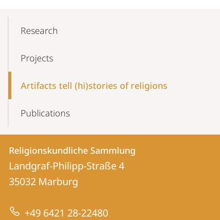
Mobile-
Content-
Research
Navigation
Projects
Artifacts tell (hi)stories of religions
Publications
Contact
Contact
Religionskundliche Sammlung
details
Landgraf-Philipp-Straße 4
Religionskundliche
35032
Marburg
Sammlung
+49 6421 28-22480