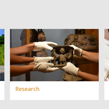
Vorblättern
Research