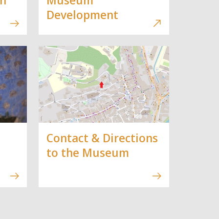
Development
Contact & Directions
to the Museum