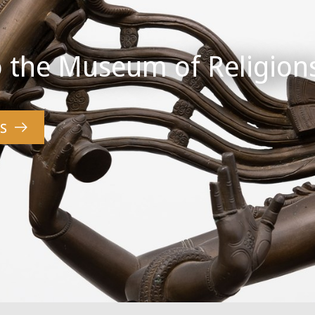
 the Museum of Religion
S