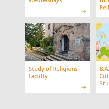
Rel
Study of Religions
B.A
faculty
Cul
Stu