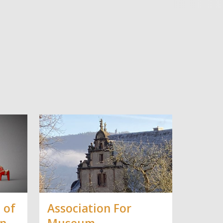
 of
Association For
in
Museum