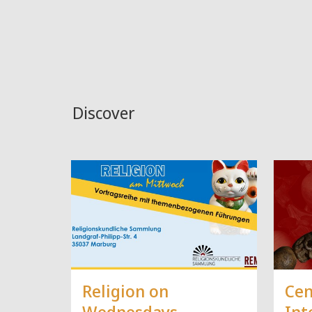
Discover
Religion on
Cen
Wednesdays
Int