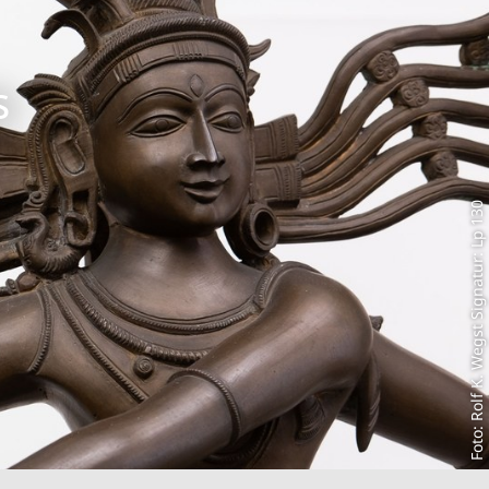
s
Foto: Rolf K. Wegst Signatur: Lp 130