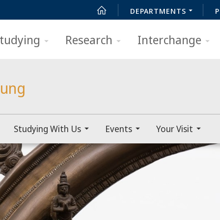
DEPARTMENTS
P
tudying
Research
Interchange
lung
Studying With Us
Events
Your Visit