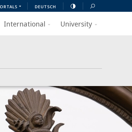
ORTALS
DEUTSCH
International
University