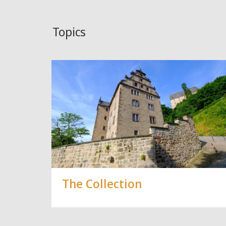
Topics
The Collection