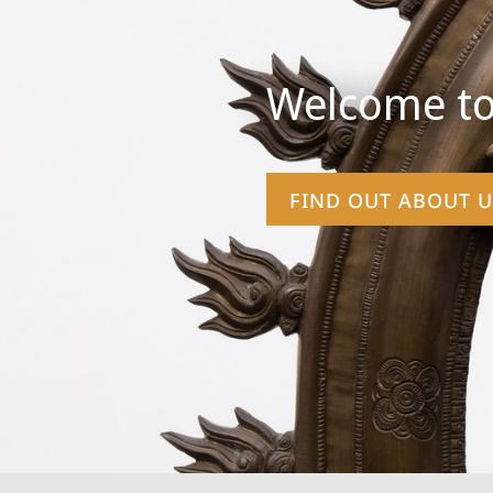
Welcome to
FIND OUT ABOUT U