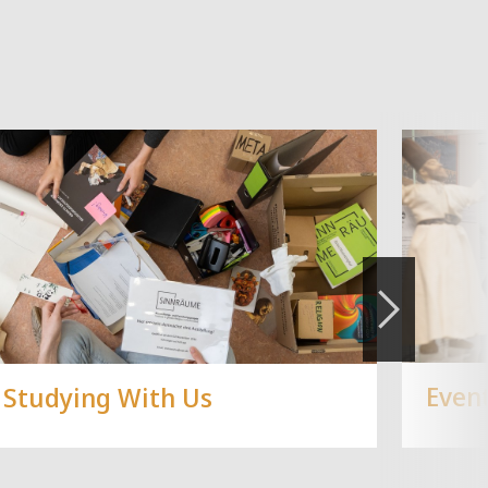
Even
Studying With Us