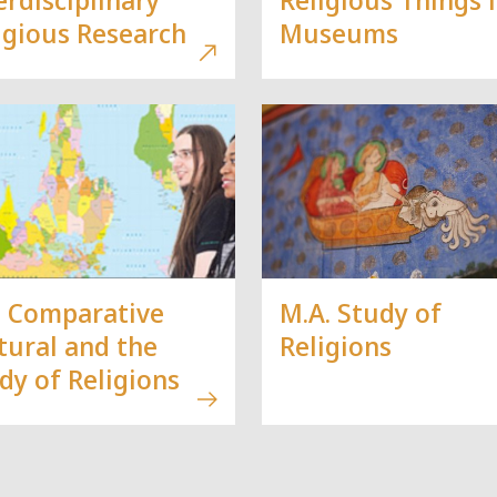
igious Research
Museums
. Comparative
M.A. Study of
tural and the
Religions
dy of Religions