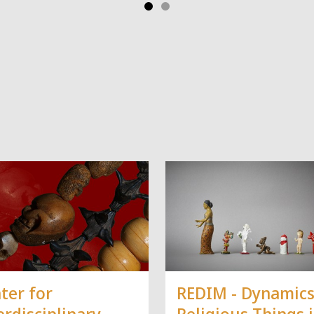
ter for
REDIM - Dynamics
erdisciplinary
Religious Things 