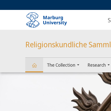
Service
HIGH-CONTRAST VERSION
SEARCH
navigation
main
navigation
S
Religionskundliche Samm
The Collection
Research
Main
Religionskundliche
Content
Sammlung