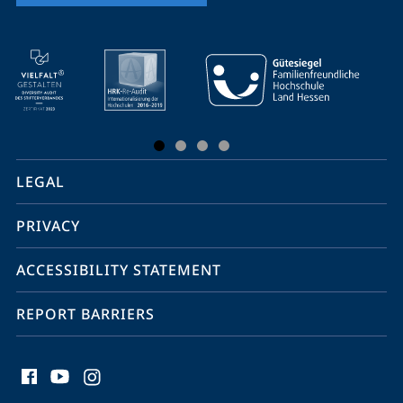
mobile
service
navigation
and
social
LEGAL
media
PRIVACY
ACCESSIBILITY STATEMENT
REPORT BARRIERS