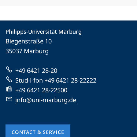
Contact
Contact
Philipps-Universität Marburg
details
Biegenstraße 10
Philipps-
35037
Marburg
Universität
Marburg
+49 6421 28-20
Stud-i-fon +49 6421 28-22222
+49 6421 28-22500
info@uni-marburg.de
CONTACT & SERVICE