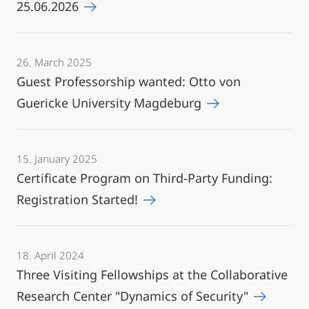
25.06.2026
26. March 2025
Guest Professorship wanted: Otto von
Guericke University Magdeburg
15. January 2025
Certificate Program on Third-Party Funding:
Registration Started!
18. April 2024
Three Visiting Fellowships at the Collaborative
Research Center "Dynamics of Security"