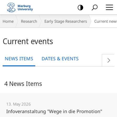
mobile
navigation
Breadcrumb-
Home
Research
Early Stage Researchers
Current new
Navigation
Main
Current events
content
NEWS ITEMS
DATES & EVENTS
4 News Items
13. May 2026
Infoveranstaltung "Wege in die Promotion"