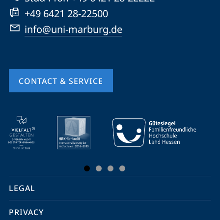
+49 6421 28-22500
info@uni-marburg.de
CONTACT & SERVICE
mobile
service
navigation
and
social
LEGAL
media
PRIVACY