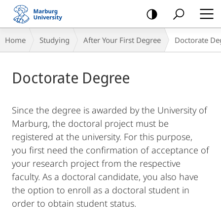
mobile
navigation
Breadcrumb-
Home
Studying
After Your First Degree
Doctorate De
Navigation
Main
Doctorate Degree
Content
Since the degree is awarded by the University of
Marburg, the doctoral project must be
registered at the university. For this purpose,
you first need the confirmation of acceptance of
your research project from the respective
faculty. As a doctoral candidate, you also have
the option to enroll as a doctoral student in
order to obtain student status.