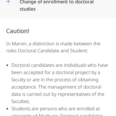
Change of enrollment to doctoral
studies
Caution!
In Marvin, a distinction is made between the
roles Doctoral Candidate and Student:
Doctoral candidates are individuals who have
been accepted for a doctoral project by a
faculty or are in the process of obtaining
acceptance. The management of doctoral
data is carried out by representatives of the
faculties.
Students are persons who are enrolled at
University of Marburg. Doctoral candidates