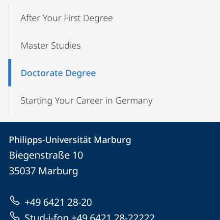
Mobile-
Content-
After Your First Degree
Navigation
Master Studies
Doctorate Degree
Starting Your Career in Germany
Contact
Contact
Philipps-Universität Marburg
details
Biegenstraße 10
Philipps-
35037
Marburg
Universität
Marburg
+49 6421 28-20
Stud-i-fon +49 6421 28-22222