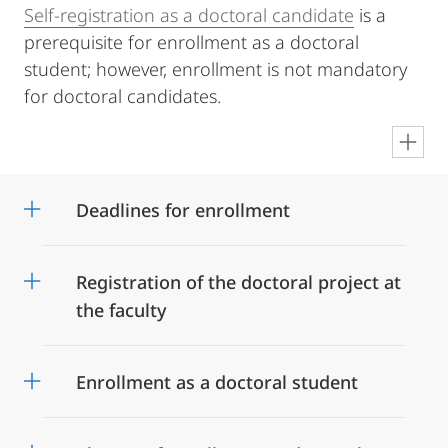
Self-registration as a doctoral candidate
is a
prerequisite for enrollment as a doctoral
student; however, enrollment is not mandatory
for doctoral candidates.
en
Deadlines for enrollment
Registration of the doctoral project at
the faculty
Enrollment as a doctoral student