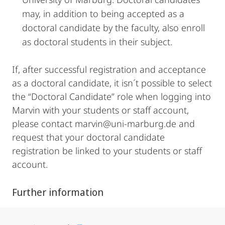
may, in addition to being accepted as a
doctoral candidate by the faculty, also enroll
as doctoral students in their subject.
If, after successful registration and acceptance
as a doctoral candidate, it isn´t possible to select
the “Doctoral Candidate” role when logging into
Marvin with your students or staff account,
please contact marvin@uni-marburg.de and
request that your doctoral candidate
registration be linked to your students or staff
account.
Further information