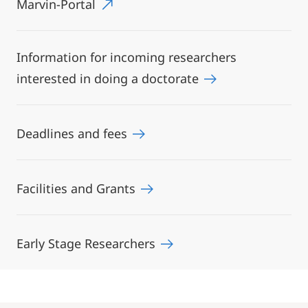
Marvin-Portal
Information for incoming researchers
interested in doing a doctorate
Deadlines and fees
Facilities and Grants
Early Stage Researchers