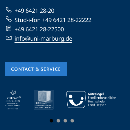
Marburg
+49 6421 28-20
Stud-i-fon +49 6421 28-22222
+49 6421 28-22500
info@uni-marburg.de
CONTACT & SERVICE
mobile
service
navigation
and
social