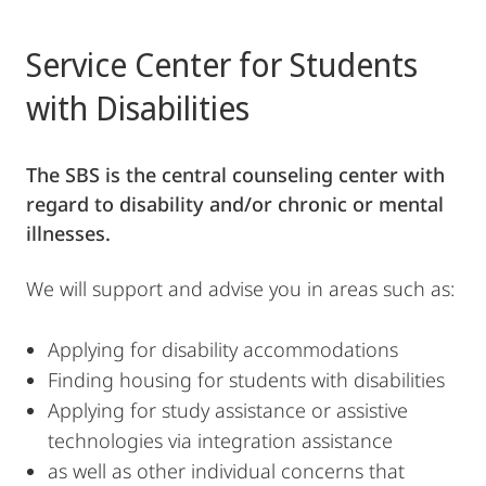
Service Center for Students
with Disabilities
The SBS is the central counseling center with
regard to disability and/or chronic or mental
illnesses.
We will support and advise you in areas such as:
Applying for disability accommodations
Finding housing for students with disabilities
Applying for study assistance or assistive
technologies via integration assistance
as well as other individual concerns that