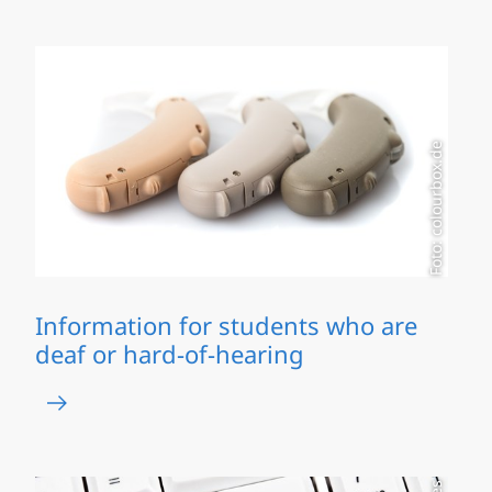
Foto: colourbox.de
Information for students who are
deaf or hard-of-hearing