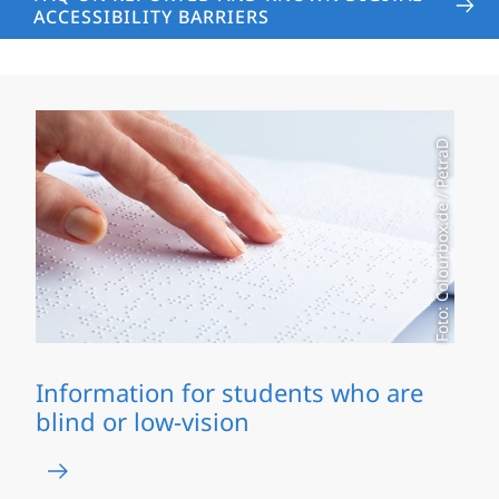
ACCESSIBILITY BARRIERS
Foto: Colourbox.de / PetraD
Information for students who are
blind or low-vision