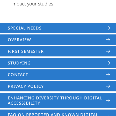
impact your studies
SPECIAL NEEDS
OVERVIEW
FIRST SEMESTER
STUDYING
CONTACT
PRIVACY POLICY
ENHANCING DIVERSITY THROUGH DIGITAL
ACCESSIBILITY
FAQ ON REPORTED AND KNOWN DIGITAL