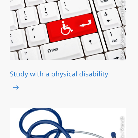
Foto: colourbox.de / fuzzbones
Study with a physical disability