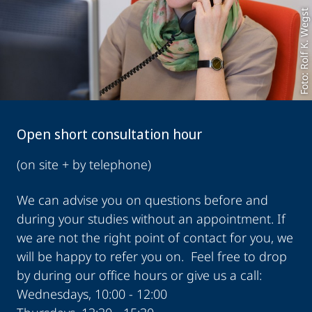
Foto: Rolf K. Wegst
Open short consultation hour
(on site + by telephone)
We can advise you on questions before and
during your studies without an appointment. If
we are not the right point of contact for you, we
will be happy to refer you on. Feel free to drop
by during our office hours or give us a call:
Wednesdays, 10:00 - 12:00