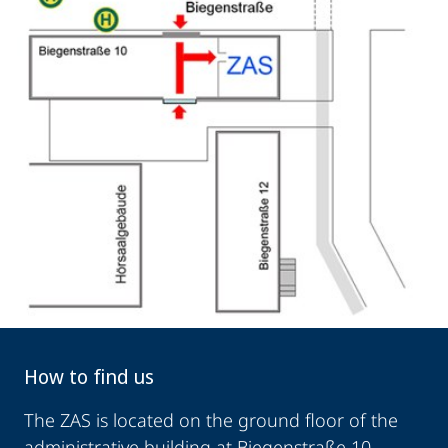
How to find us
The ZAS is located on the ground floor of the
administrative building at Biegenstraße 10,