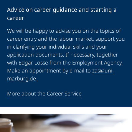
Advice on career guidance and starting a
career
We will be happy to advise you on the topics of
career entry and the labour market, support you
in clarifying your individual skills and your
application documents. If necessary, together
with Edgar Losse from the Employment Agency.
Make an appointment by e-mail to
zas@uni-
marburg.de
More about the Career Service