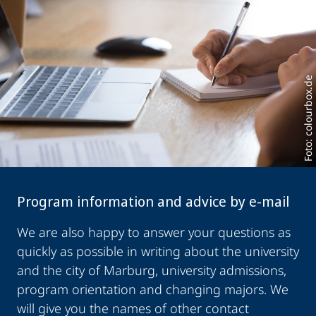
Foto: colourbox.de
Program information and advice by e-mail
We are also happy to answer your questions as
quickly as possible in writing about the university
and the city of Marburg, university admissions,
program orientation and changing majors. We
will give you the names of other contact