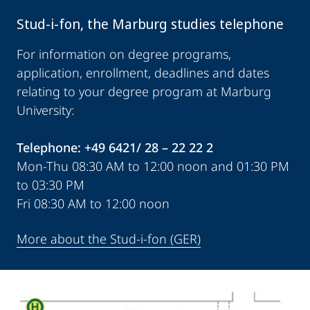
Stud-i-fon, the Marburg studies telephone
For information on degree programs,
application, enrollment, deadlines and dates
relating to your degree program at Marburg
University:
Telephone: +49 6421/ 28 – 22 22 2
Mon-Thu 08:30 AM to 12:00 noon and 01:30 PM
to 03:30 PM
Fri 08:30 AM to 12:00 noon
More about the Stud-i-fon (GER)