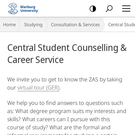
mobile
navigation
Breadcrumb-
Home
Studying
Consultation & Services
Central Stud
Navigation
Main
Central Student Counselling &
Content
Career Service
We invite you to get to know the ZAS by taking
our
virtual tour (GER)
.
We help you to find answers to questions such
as: What degree program suits my interests and
skills? What careers can I pursue with this
course of study? What are the formal and