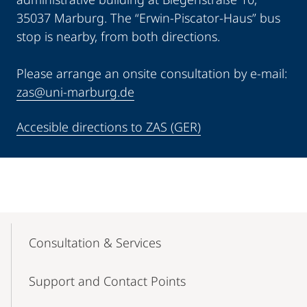
35037 Marburg. The “Erwin-Piscator-Haus” bus
stop is nearby, from both directions.
Please arrange an onsite consultation by e-mail:
zas@uni-marburg.de
Accesible directions to ZAS (GER)
Mobile-
Content-
Consultation & Services
Navigation
Support and Contact Points