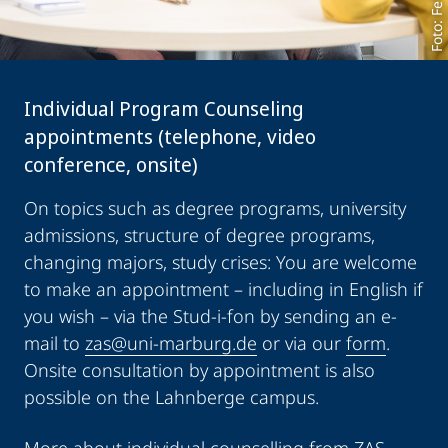
Individual Program Counseling
appointments (telephone, video
conference, onsite)
On topics such as degree programs, university
admissions, structure of degree programs,
changing majors, study crises: You are welcome
to make an appointment – including in English if
you wish – via the Stud-i-fon by sending an e-
mail to
zas@uni-marburg.de
or via our
form
.
Onsite consultation by appointment is also
possible on the Lahnberge campus.