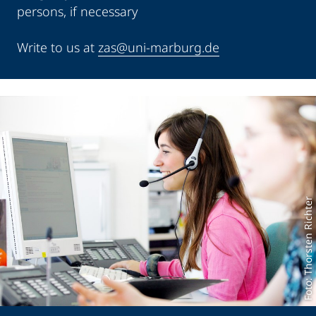
persons, if necessary
Write to us at
zas@uni-marburg.de
Foto: Thorsten Richter