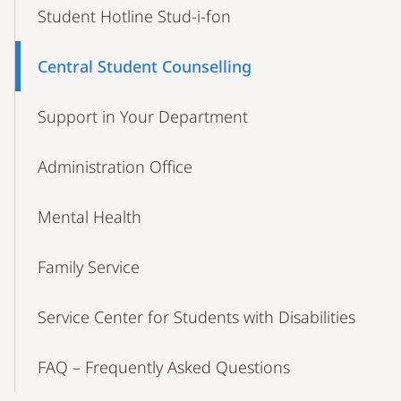
Student Hotline Stud-i-fon
Central Student Counselling
Support in Your Department
Administration Office
Mental Health
Family Service
Service Center for Students with Disabilities
FAQ – Frequently Asked Questions