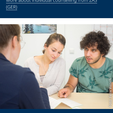
More about individual counselling from ZAS
(GER)
Foto: Felix Wesch