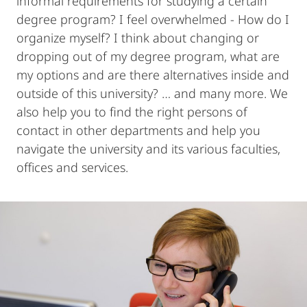
informal requirements for studying a certain
degree program? I feel overwhelmed - How do I
organize myself? I think about changing or
dropping out of my degree program, what are
my options and are there alternatives inside and
outside of this university? … and many more. We
also help you to find the right persons of
contact in other departments and help you
navigate the university and its various faculties,
offices and services.