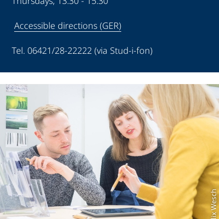
Thursdays, 13:30 - 15:30
Accessible directions (GER)
Tel. 06421/28-22222 (via Stud-i-fon)
Foto: Felix Wesch