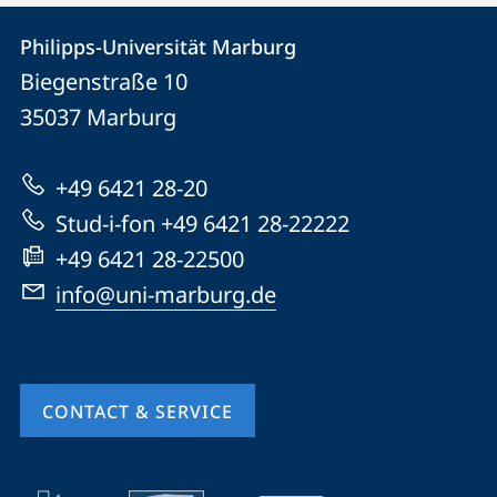
Contact
Contact
Philipps-Universität Marburg
details
Biegenstraße 10
Philipps-
35037
Marburg
Universität
Marburg
+49 6421 28-20
Stud-i-fon +49 6421 28-22222
+49 6421 28-22500
info@uni-marburg.de
CONTACT & SERVICE
mobile