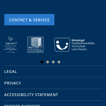
CONTACT & SERVICE
mobile
service
navigation
and
social
LEGAL
media
PRIVACY
ACCESSIBILITY STATEMENT