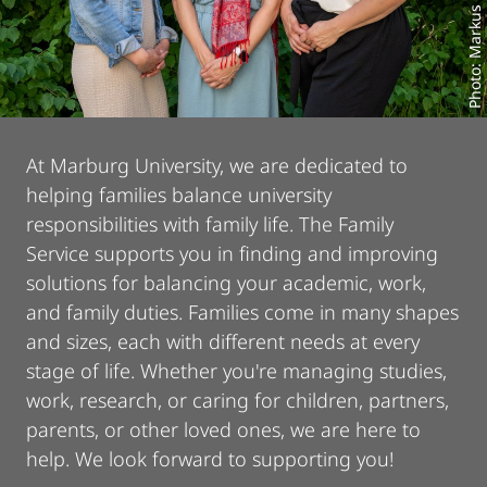
Photo: Markus Farnung
At Marburg University, we are dedicated to
helping families balance university
responsibilities with family life. The Family
Service supports you in finding and improving
solutions for balancing your academic, work,
and family duties. Families come in many shapes
and sizes, each with different needs at every
stage of life. Whether you're managing studies,
work, research, or caring for children, partners,
parents, or other loved ones, we are here to
help. We look forward to supporting you!