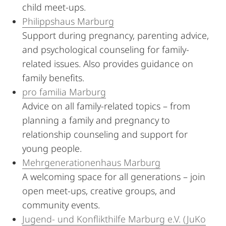
child meet-ups.
Philippshaus Marburg
Support during pregnancy, parenting advice,
and psychological counseling for family-
related issues. Also provides guidance on
family benefits.
pro familia Marburg
Advice on all family-related topics – from
planning a family and pregnancy to
relationship counseling and support for
young people.
Mehrgenerationenhaus Marburg
A welcoming space for all generations – join
open meet-ups, creative groups, and
community events.
Jugend- und Konflikthilfe Marburg e.V. (JuKo