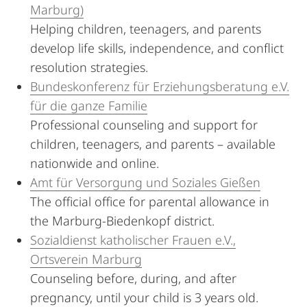
Marburg)
Helping children, teenagers, and parents
develop life skills, independence, and conflict
resolution strategies.
Bundeskonferenz für Erziehungsberatung e.V.
für die ganze Familie
Professional counseling and support for
children, teenagers, and parents – available
nationwide and online.
Amt für Versorgung und Soziales Gießen
The official office for parental allowance in
the Marburg-Biedenkopf district.
Sozialdienst katholischer Frauen e.V.,
Ortsverein Marburg
Counseling before, during, and after
pregnancy, until your child is 3 years old.