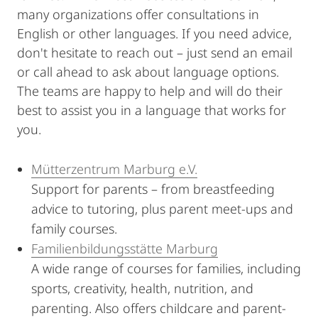
many organizations offer consultations in
English or other languages. If you need advice,
don't hesitate to reach out – just send an email
or call ahead to ask about language options.
The teams are happy to help and will do their
best to assist you in a language that works for
you.
Mütterzentrum Marburg e.V.
Support for parents – from breastfeeding
advice to tutoring, plus parent meet-ups and
family courses.
Familienbildungsstätte Marburg
A wide range of courses for families, including
sports, creativity, health, nutrition, and
parenting. Also offers childcare and parent-