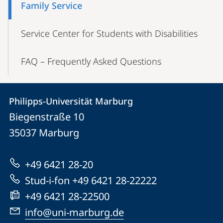
Family Service
Service Center for Students with Disabilities
FAQ – Frequently Asked Questions
Contact
Contact
Philipps-Universität Marburg
details
Biegenstraße 10
Philipps-
35037
Marburg
Universität
Marburg
+49 6421 28-20
Stud-i-fon +49 6421 28-22222
+49 6421 28-22500
info@uni-marburg.de