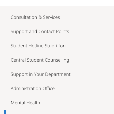
Mobile-
Content-
Consultation & Services
Navigation
Support and Contact Points
Student Hotline Stud-i-fon
Central Student Counselling
Support in Your Department
Administration Office
Mental Health