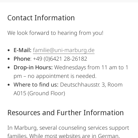
Contact Information
We look forward to hearing from you!
E-Mail:
familie@uni-marburg.de
Phone
: +49 (0)6421 28-26182
Drop-in Hours:
Wednesdays from 11 am to 1
pm – no appointment is needed.
Where to find us:
Deutschhausstr. 3, Room
A015 (Ground Floor)
Resources and Further Information
In Marburg, several counseling services support
families. While most websites are in German,