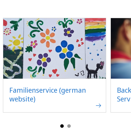
Familienservice (german
Back
website)
Serv