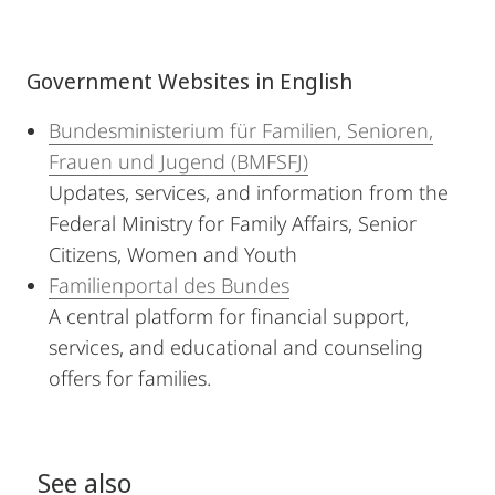
Government Websites in English
Bundesministerium für Familien, Senioren,
Frauen und Jugend (BMFSFJ)
Updates, services, and information from the
Federal Ministry for Family Affairs, Senior
Citizens, Women and Youth
Familienportal des Bundes
A central platform for financial support,
services, and educational and counseling
offers for families.
See also