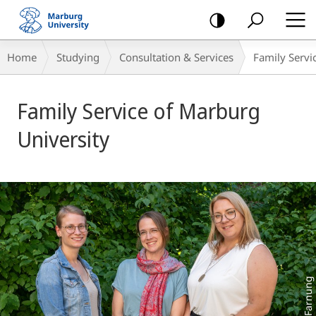
mobile
navigation
Breadcrumb-
Home
Studying
Consultation & Services
Family Servi
Navigation
Main
Family Service of Marburg
Content
University