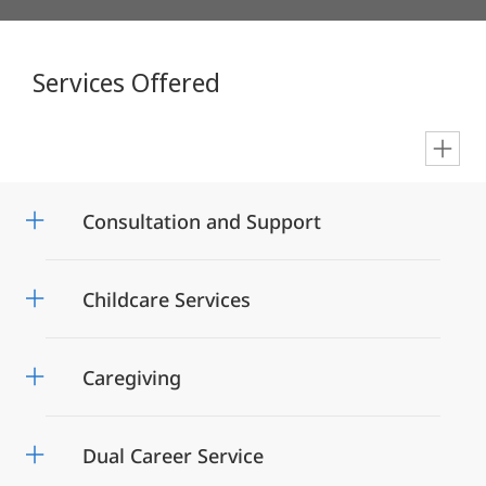
Services Offered
en
Consultation and Support
Childcare Services
Caregiving
Dual Career Service