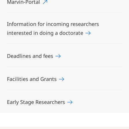
Marvin-Portal
Information for incoming researchers
interested in doing a doctorate
Deadlines and fees
Facilities and Grants
Early Stage Researchers