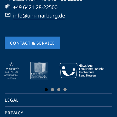
+49 6421 28-22500
info@uni-marburg.de
CONTACT & SERVICE
mobile
service
navigation
and
social
LEGAL
media
PRIVACY