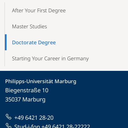
Mobile-
Content-
After Your First Degree
Navigation
Master Studies
Doctorate Degree
Starting Your Career in Germany
Contact
Contact
Philipps-Universität Marburg
details
Biegenstraße 10
Philipps-
35037
Marburg
Universität
Marburg
+49 6421 28-20
Stud-i-fon +49 6421 28-22222