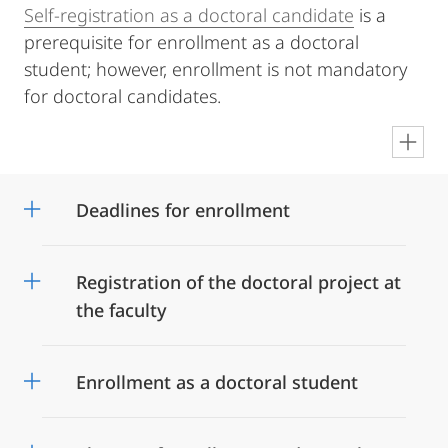
Self-registration as a doctoral candidate
is a
prerequisite for enrollment as a doctoral
student; however, enrollment is not mandatory
for doctoral candidates.
en
Deadlines for enrollment
Registration of the doctoral project at
the faculty
Enrollment as a doctoral student