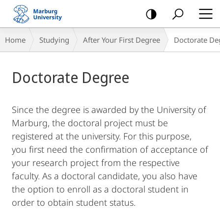
mobile
navigation
Breadcrumb-
Home
Studying
After Your First Degree
Doctorate De
Navigation
Main
Doctorate Degree
Content
Since the degree is awarded by the University of
Marburg, the doctoral project must be
registered at the university. For this purpose,
you first need the confirmation of acceptance of
your research project from the respective
faculty. As a doctoral candidate, you also have
the option to enroll as a doctoral student in
order to obtain student status.