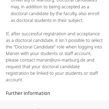
may, in addition to being accepted as a
doctoral candidate by the faculty, also enroll
as doctoral students in their subject.
If, after successful registration and acceptance
as a doctoral candidate, it isn´t possible to select
the “Doctoral Candidate” role when logging into
Marvin with your students or staff account,
please contact marvin@uni-marburg.de and
request that your doctoral candidate
registration be linked to your students or staff
account.
Further information