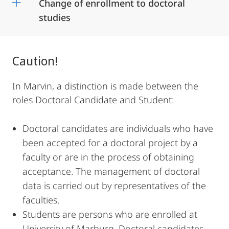
Change of enrollment to doctoral
studies
Caution!
In Marvin, a distinction is made between the
roles Doctoral Candidate and Student:
Doctoral candidates are individuals who have
been accepted for a doctoral project by a
faculty or are in the process of obtaining
acceptance. The management of doctoral
data is carried out by representatives of the
faculties.
Students are persons who are enrolled at
University of Marburg. Doctoral candidates