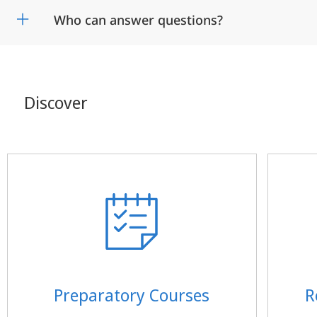
Who can answer questions?
Discover
Preparatory Courses
R