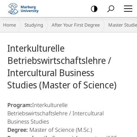
mobile
navigation
Breadcrumb-
Home
Studying
After Your First Degree
Master Studi
Navigation
Main
Interkulturelle
Content
Betriebswirtschaftslehre /
Intercultural Business
Studies (Master of Science)
Program:
Interkulturelle
Betriebswirtschaftslehre / Intercultural
Business Studies
Degree:
Master of Science (M.Sc.)