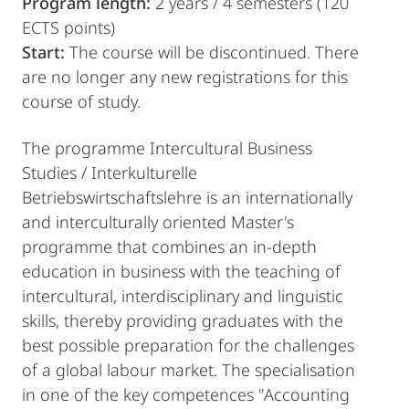
Program length:
2 years / 4 semesters (120
ECTS points)
Start:
The course will be discontinued. There
are no longer any new registrations for this
course of study.
The programme Intercultural Business
Studies / Interkulturelle
Betriebswirtschaftslehre is an internationally
and interculturally oriented Master's
programme that combines an in-depth
education in business with the teaching of
intercultural, interdisciplinary and linguistic
skills, thereby providing graduates with the
best possible preparation for the challenges
of a global labour market. The specialisation
in one of the key competences "Accounting