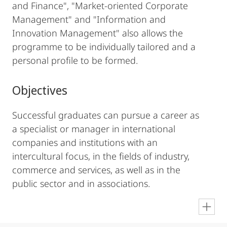
and Finance", "Market-oriented Corporate
Management" and "Information and
Innovation Management" also allows the
programme to be individually tailored and a
personal profile to be formed.
Objectives
Successful graduates can pursue a career as
a specialist or manager in international
companies and institutions with an
intercultural focus, in the fields of industry,
commerce and services, as well as in the
public sector and in associations.
en