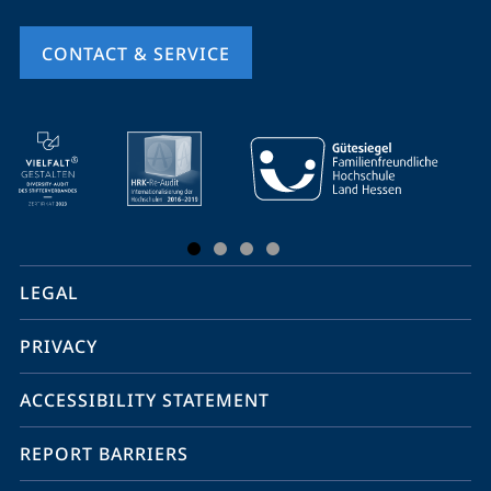
CONTACT & SERVICE
mobile
service
navigation
and
social
LEGAL
media
PRIVACY
ACCESSIBILITY STATEMENT
REPORT BARRIERS