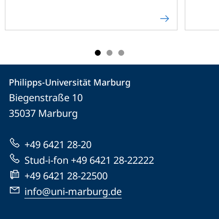
Contact
Contact
Philipps-Universität Marburg
details
Biegenstraße 10
Philipps-
35037
Marburg
Universität
Marburg
+49 6421 28-20
Stud-i-fon +49 6421 28-22222
+49 6421 28-22500
info@uni-marburg.de