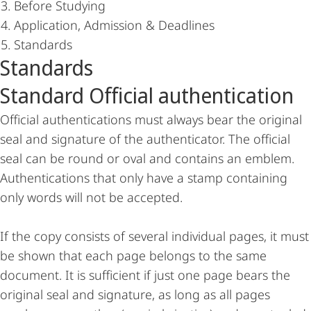
Before Studying
Application, Admission & Deadlines
Standards
Main
Standards
Content
Standard Official authentication
Official authentications must always bear the original
seal and signature of the authenticator. The official
seal can be round or oval and contains an emblem.
Authentications that only have a stamp containing
only words will not be accepted.
If the copy consists of several individual pages, it must
be shown that each page belongs to the same
document. It is sufficient if just one page bears the
original seal and signature, as long as all pages