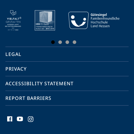
mobile
service
navigation
and
social
LEGAL
media
PRIVACY
ACCESSIBILITY STATEMENT
REPORT BARRIERS