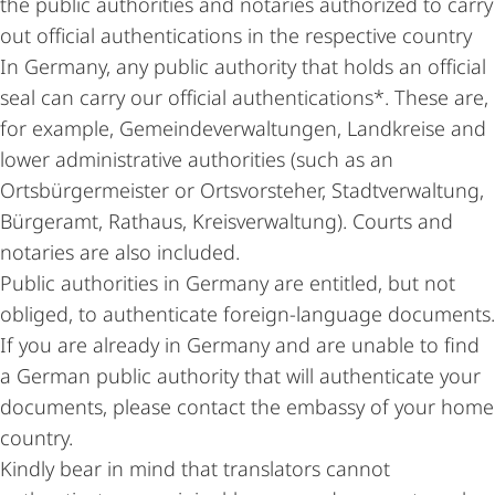
the public authorities and notaries authorized to carry
out official authentications in the respective country
In Germany, any public authority that holds an official
seal can carry our official authentications*. These are,
for example, Gemeindeverwaltungen, Landkreise and
lower administrative authorities (such as an
Ortsbürgermeister or Ortsvorsteher, Stadtverwaltung,
Bürgeramt, Rathaus, Kreisverwaltung). Courts and
notaries are also included.
Public authorities in Germany are entitled, but not
obliged, to authenticate foreign-language documents.
If you are already in Germany and are unable to find
a German public authority that will authenticate your
documents, please contact the embassy of your home
country.
Kindly bear in mind that translators cannot