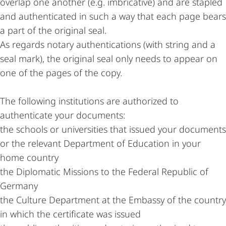
overlap one another (e.g. imbricative) and are stapled
and authenticated in such a way that each page bears
a part of the original seal.
As regards notary authentications (with string and a
seal mark), the original seal only needs to appear on
one of the pages of the copy.
The following institutions are authorized to
authenticate your documents:
the schools or universities that issued your documents
or the relevant Department of Education in your
home country
the Diplomatic Missions to the Federal Republic of
Germany
the Culture Department at the Embassy of the country
in which the certificate was issued