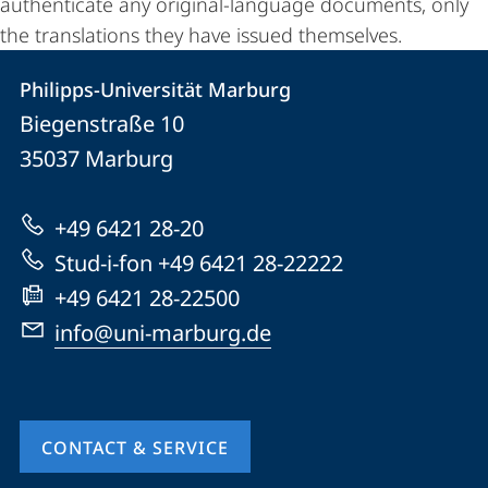
authenticate any original-language documents, only
the translations they have issued themselves.
Philipps-Universität Marburg
Contact
Contact
Philipps-Universität Marburg
details
Biegenstraße 10
Philipps-
35037
Marburg
Universität
Marburg
+49 6421 28-20
Stud-i-fon +49 6421 28-22222
+49 6421 28-22500
info@uni-marburg.de
CONTACT & SERVICE