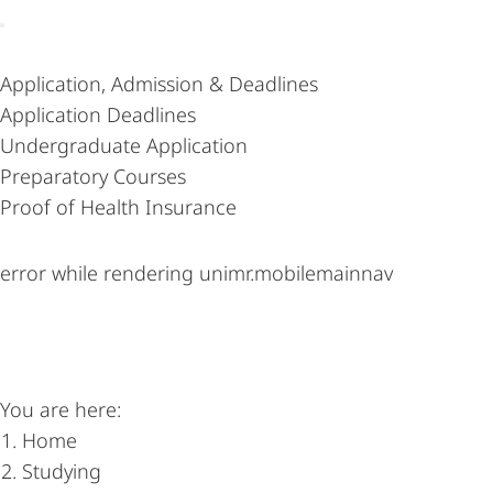
Content-
Application, Admission & Deadlines
Navigation
Application Deadlines
Undergraduate Application
Preparatory Courses
Proof of Health Insurance
error while rendering unimr.mobilemainnav
You are here:
Home
Studying