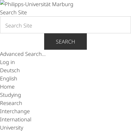
Search Site
SEARCH
Advanced Search…
Log in
Deutsch
English
Home
Studying
Research
Interchange
International
University