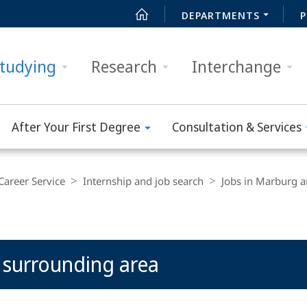
DEPARTMENTS
P
tudying
Research
Interchange
After Your First Degree
Consultation & Services
Career Service
Internship and job search
Jobs in Marburg a
 surrounding area