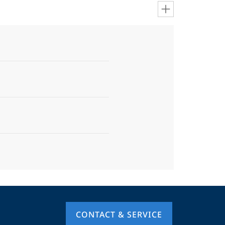
CONTACT & SERVICE