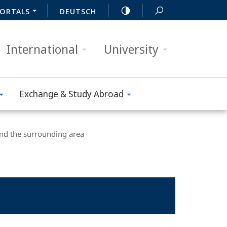
ORTALS
DEUTSCH
International
University
Exchange & Study Abroad
nd the surrounding area