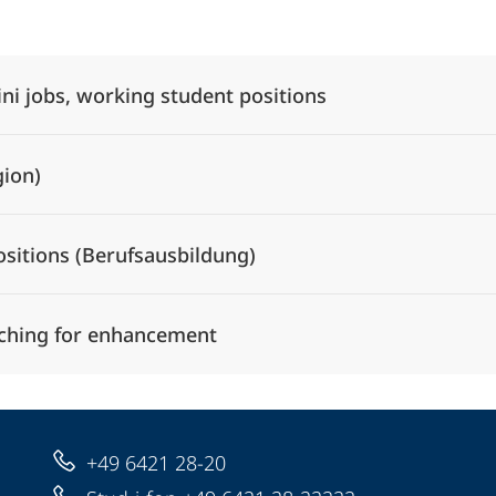
Alle Elemente ausklappen
ini jobs, working student positions
gion)
ositions (Berufsausbildung)
ching for enhancement
+49 6421 28-20