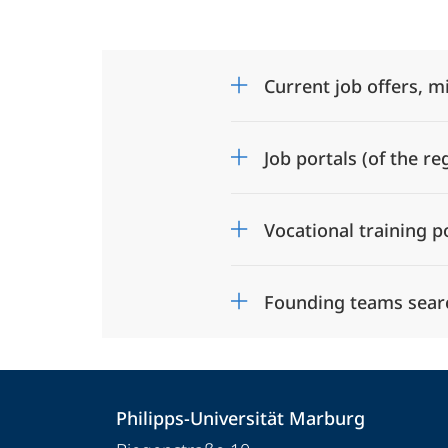
Current job offers, m
Job portals (of the re
Vocational training p
Founding teams sear
Contact
Contact
Philipps-Universität Marburg
details