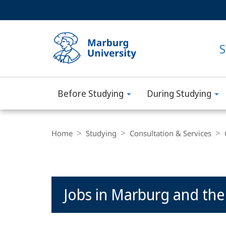
Service
HIGH-CONTRAST VERSION
SEARCH
navigation
main
navigation
S
Before Studying
During Studying
Philipps-
Universität
Breadcrumb-
Navigation
Home
Studying
Consultation & Services
Marburg
Main
Jobs in Marburg and the
Content