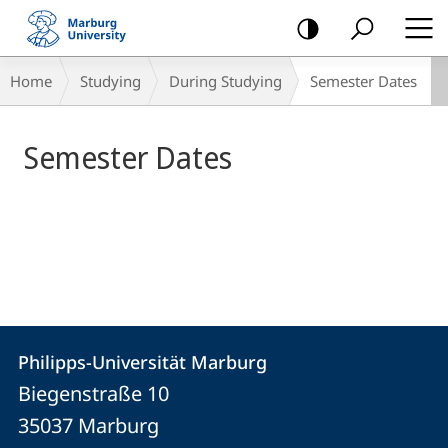
mobile
navigation
Main
Breadcrumb-
Home
Studying
During Studying
Semester Dates
Content
Navigation
Semester Dates
Contact
Contact
Philipps-Universität Marburg
details
Biegenstraße 10
Philipps-
35037
Marburg
Universität