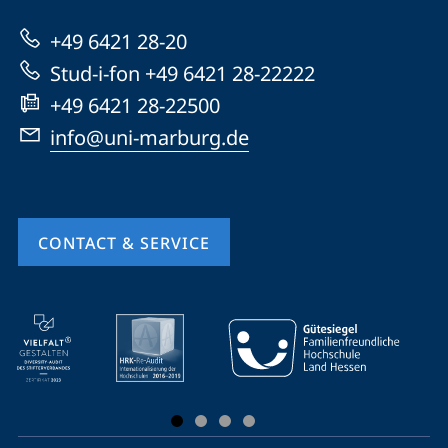
Marburg
+49 6421 28-20
Stud-i-fon +49 6421 28-22222
+49 6421 28-22500
info@uni-marburg.de
CONTACT & SERVICE
mobile
service
navigation
and
social