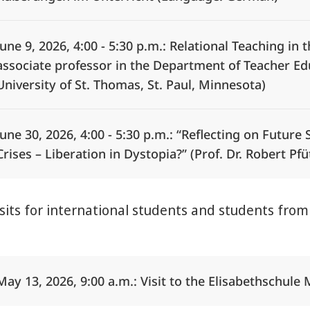
June 9, 2026, 4:00 - 5:30 p.m.: Relational Teaching in 
associate professor in the Department of Teacher Edu
University of St. Thomas, St. Paul, Minnesota)
June 30, 2026, 4:00 - 5:30 p.m.: “Reflecting on Future 
Crises – Liberation in Dystopia?” (Prof. Dr. Robert Pf
isits for international students and students fro
Alle Elemente ausklappen
May 13, 2026, 9:00 a.m.: Visit to the Elisabethschule