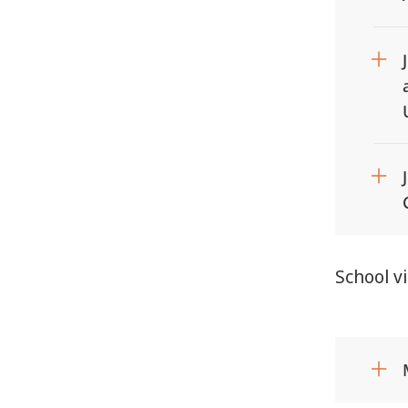
School v