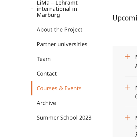
LiMa – Lehramt
Education
international in
Marburg
Upcomin
About the Project
Partner universities
Team
Contact
Courses & Events
Archive
Summer School 2023