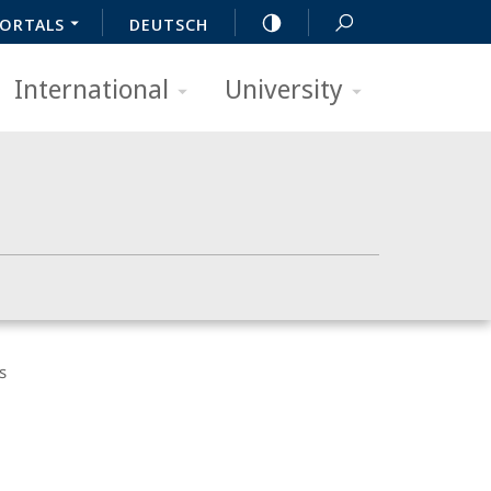
ORTALS
DEUTSCH
International
University
s