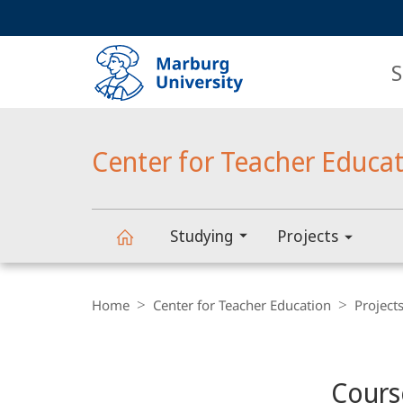
Service
HIGH-CONTRAST VERSION
SEARCH
navigation
main
navigation
S
Center for Teacher Educa
Studying
Projects
Center
Breadcrumb-
Navigation
Home
Center for Teacher Education
Project
for
Content-
Navigation
Main
Teacher
Cours
Content