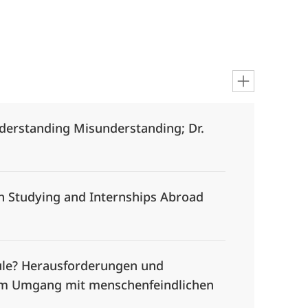
nderstanding Misunderstanding; Dr.
on Studying and Internships Abroad
chule? Herausforderungen und
im Umgang mit menschenfeindlichen