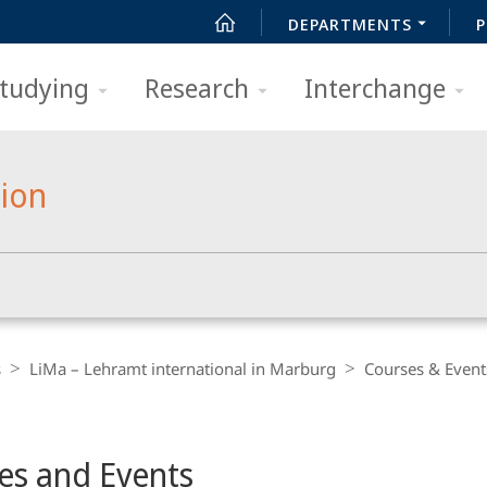
DEPARTMENTS
P
tudying
Research
Interchange
tion
s
LiMa – Lehramt international in Marburg
Courses & Event
es and Events