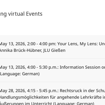
g virtual Events
Alle Elemente ausklappen
May 13, 2026, 2:00 - 4:00 pm: Your Lens, My Lens: U
Annika Brück-Hübner, JLU Gießen
May 13, 2026, 4:00 - 5:30 p.m.: Information Session 
(Language: German)
May 28, 2026, 4:15 - 5:45 p.m.: Rechtsruck in der S
Handlungsmöglichkeiten für angehende Lehrkräfte 
Äußerungen im Unterricht (Language: German)