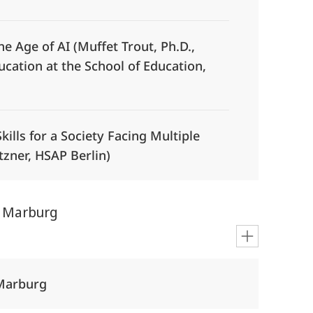
the Age of AI (Muffet Trout, Ph.D.,
cation at the School of Education,
Skills for a Society Facing Multiple
ützner, HSAP Berlin)
m Marburg
 Marburg