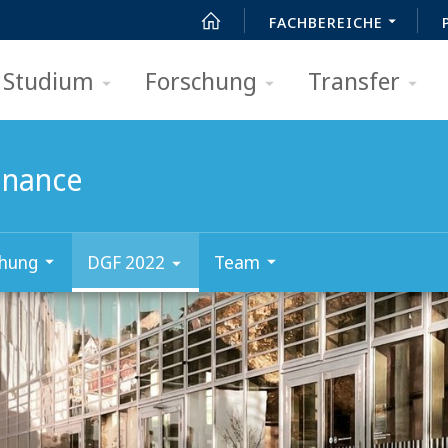
FACHBEREICHE
Studium
Forschung
Transfer
Finance
chung
DGF 2022
Team