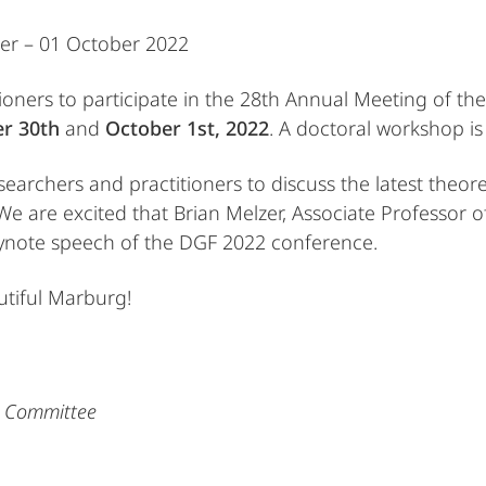
ber – 01 October 2022
itioners to participate in the 28th Annual Meeting of t
r 30th
and
October 1st, 2022
. A doctoral workshop i
archers and practitioners to discuss the latest theore
We are excited that Brian Melzer, Associate Professor o
keynote speech of the DGF 2022 conference.
tiful Marburg!
g Committee