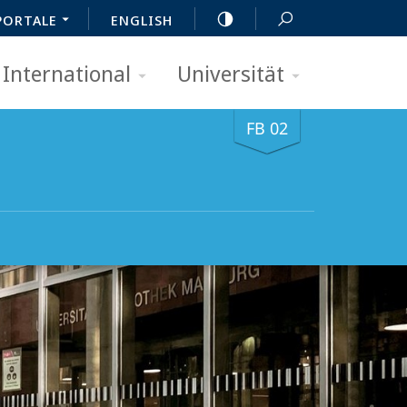
PORTALE
ENGLISH
International
Universität
FB 02