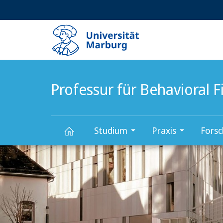
Service-
HIGH-CONTRAST VERSION
SUCHE UND SUCHERGEBNIS
Navigation
Haupt-
Navigation
Professur für Behavioral 
Studium
Praxis
Fors
Hauptinhalt
Professur
für
Behavioral