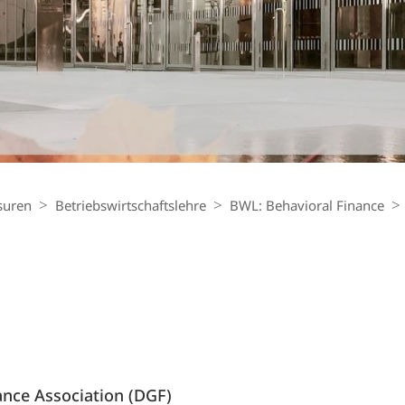
suren
Betriebs­wirt­schaftslehre
BWL: Behavioral Finance
nce Association (DGF)