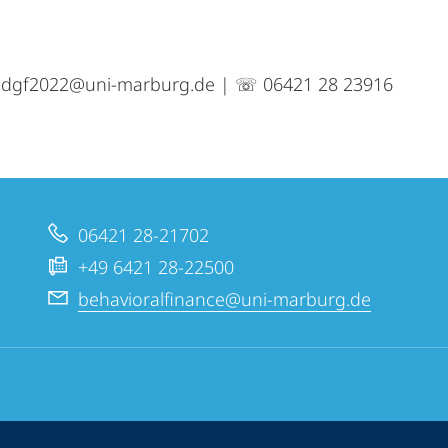
o.dgf2022@uni-marburg.de | ☏ 06421 28 23916
06421 28-21702
+49 6421 28-22500
behavioralfinance@uni-marburg.de