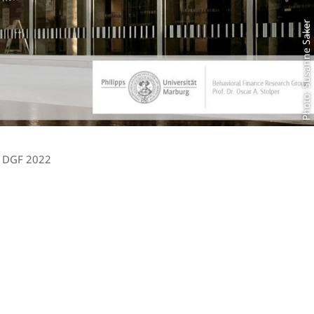
Photo: Susanne Saker
DGF 2022