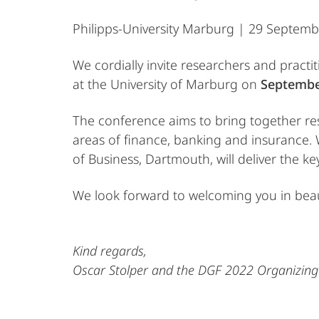
Philipps-University Marburg | 29 Septem
We cordially invite researchers and pract
at the University of Marburg on
Septembe
The conference aims to bring together rese
areas of finance, banking and insurance. 
of Business, Dartmouth, will deliver the 
We look forward to welcoming you in beau
Kind regards,
Oscar Stolper and the DGF 2022 Organizin