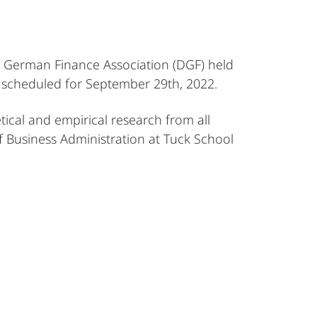
he German Finance Association (DGF) held
s scheduled for September 29th, 2022.
tical and empirical research from all
f Business Administration at Tuck School