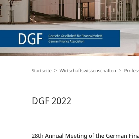
Finance
Breadcrumb-
Navigation
Startseite
Wirtschaftswissenschaften
Profes
DGF 2022
28th Annual Meeting of the German Fina