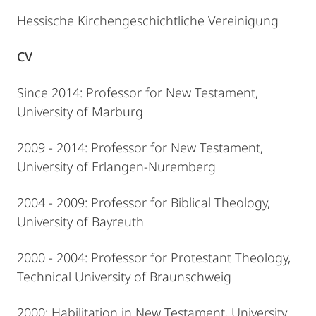
Hessische Kirchengeschichtliche Vereinigung
CV
Since 2014: Professor for New Testament,
University of Marburg
2009 - 2014: Professor for New Testament,
University of Erlangen-Nuremberg
2004 - 2009: Professor for Biblical Theology,
University of Bayreuth
2000 - 2004: Professor for Protestant Theology,
Technical University of Braunschweig
2000: Habilitation in New Testament, University