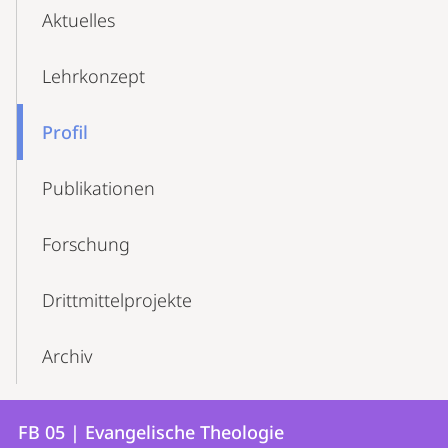
Aktuelles
Lehrkonzept
Profil
Publikationen
Forschung
Drittmittelprojekte
Archiv
Kontakt
Kontaktinformationen
FB 05 | Evangelische Theologie