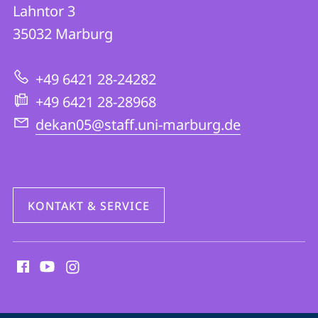
FB
und
Lahntor 3
05
Informationen
35032
Marburg
|
zur
Evangelische
+49 6421 28-24282
Website
Theologie
+49 6421 28-28968
dekan05@staff.uni-marburg.de
KONTAKT & SERVICE
Social
Media
Kontakte