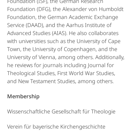
Foundation (ISF), the German Research
Foundation (DFG), the Alexander von Humboldt
Foundation, the German Academic Exchange
Service (DAAD), and the Aarhus Institute of
Advanced Studies (AIAS). He also collaborates
with universities such as the University of Cape
Town, the University of Copenhagen, and the
University of Vienna, among others. Additionally,
he reviews for journals including Journal for
Theological Studies, First World War Studies,
and New Testament Studies, among others.
Membership
Wissenschaftliche Gesellschaft für Theologie
Verein für bayerische Kirchengeschichte