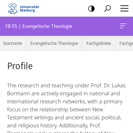
Mobile-
Navigation
FB 05 | Evangelische Theologie
Breadcrumb-
Startseite
Evangelische Theologie
Fachgebiete
Fachge
Navigation
Hauptinhalt
Profile
The research and teaching under Prof. Dr. Lukas
Bormann are actively engaged in national and
international research networks, with a primary
focus on the relationship between New
Testament writings and ancient social, political,
and religious history. Additionally, Prof.