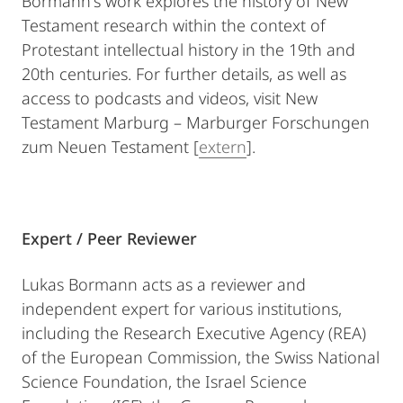
Bormann's work explores the history of New
Testament research within the context of
Protestant intellectual history in the 19th and
20th centuries. For further details, as well as
access to podcasts and videos, visit New
Testament Marburg – Marburger Forschungen
zum Neuen Testament [
extern
].
Expert / Peer Reviewer
Lukas Bormann acts as a reviewer and
independent expert for various institutions,
including the Research Executive Agency (REA)
of the European Commission, the Swiss National
Science Foundation, the Israel Science