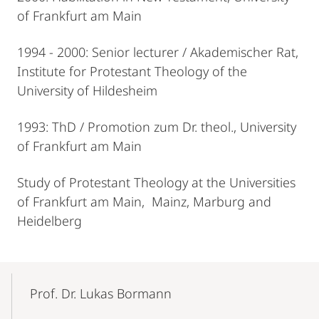
of Frankfurt am Main
1994 - 2000: Senior lecturer / Akademischer Rat,
Institute for Protestant Theology of the
University of Hildesheim
1993: ThD / Promotion zum Dr. theol., University
of Frankfurt am Main
Study of Protestant Theology at the Universities
of Frankfurt am Main, Mainz, Marburg and
Heidelberg
Mobile-
Content-
Prof. Dr. Lukas Bormann
Navigation