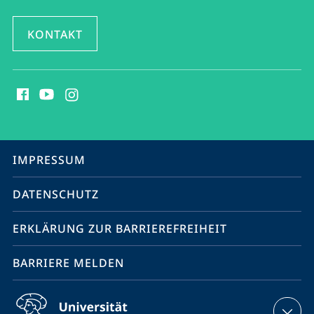
KONTAKT
Social
Media
Kontakte
Service-
IMPRESSUM
Navigation
DATENSCHUTZ
ERKLÄRUNG ZUR BARRIEREFREIHEIT
BARRIERE MELDEN