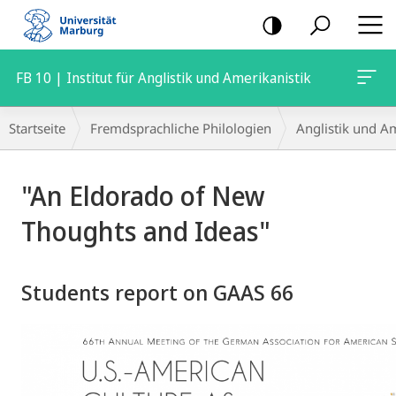
Mobile-
Navigation
FB 10 | Institut für Anglistik und Amerikanistik
Breadcrumb-
Startseite
Fremdsprachliche Philologien
Anglistik und Am
Navigation
Hauptinhalt
"An Eldorado of New
Thoughts and Ideas"
Students report on GAAS 66