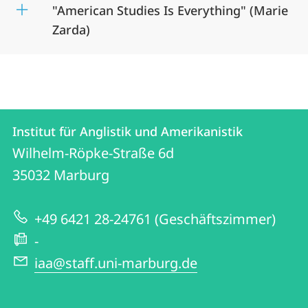
"American Studies Is Everything" (Marie
Zarda)
Kontakt
Kontaktinformationen
Institut für Anglistik und Amerikanistik
Institut
und
Wilhelm-Röpke-Straße 6d
für
Informationen
35032
Marburg
Anglistik
zur
und
+49 6421 28-24761 (Geschäftszimmer)
Website
Amerikanistik
-
iaa@staff.uni-marburg.de