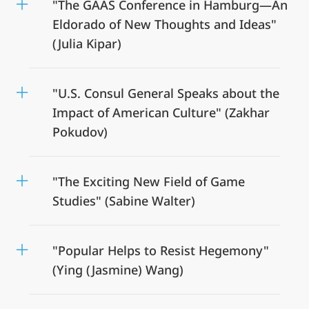
"The GAAS Conference in Hamburg—An
Eldorado of New Thoughts and Ideas"
(Julia Kipar)
"U.S. Consul General Speaks about the
Impact of American Culture" (Zakhar
Pokudov)
"The Exciting New Field of Game
Studies" (Sabine Walter)
"Popular Helps to Resist Hegemony"
(Ying (Jasmine) Wang)