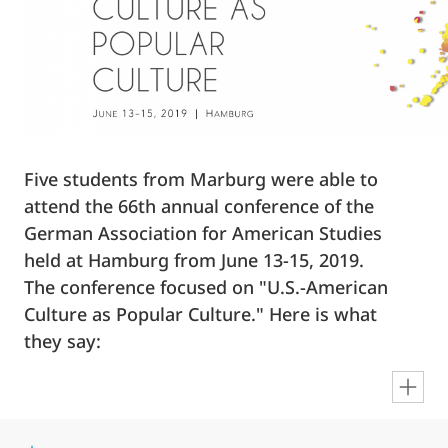
Five students from Marburg were able to
attend the 66th annual conference of the
German Association for American Studies
held at Hamburg from June 13-15, 2019.
The conference focused on "U.S.-American
Culture as Popular Culture." Here is what
they say:
en