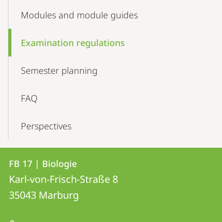
Modules and module guides
Examination regulations
Semester­­ planning
FAQ
Perspectives
Kontakt
Kontaktinformationen
FB 17 | Biologie
FB
und
Karl-von-Frisch-Straße 8
17
Informationen
35043
Marburg
|
zur
Biologie