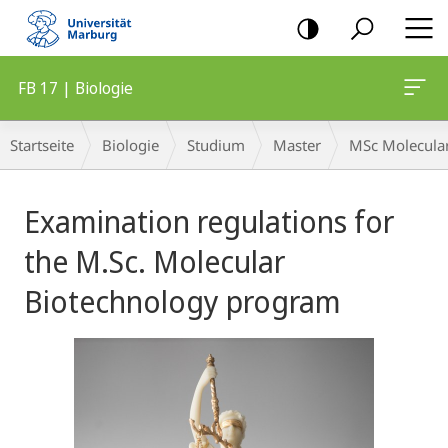
Mobile-
Navigation
FB 17 | Biologie
Breadcrumb-
Startseite
Biologie
Studium
Master
MSc Molecula
Navigation
Hauptinhalt
Examination regulations for
the M.Sc. Molecular
Biotechnology program