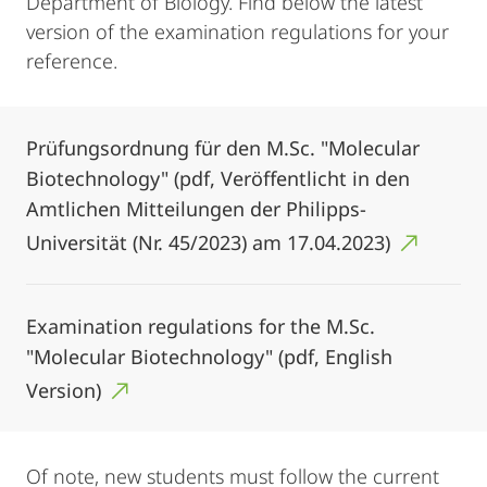
Department of Biology. Find below the latest
version of the examination regulations for your
reference.
Prüfungsordnung für den M.Sc. "Molecular
Biotechnology" (pdf, Veröffentlicht in den
Amtlichen Mitteilungen der Philipps-
Universität (Nr. 45/2023) am 17.04.2023)
Examination regulations for the M.Sc.
"Molecular Biotechnology" (pdf, English
Version)
Of note, new students must follow the current