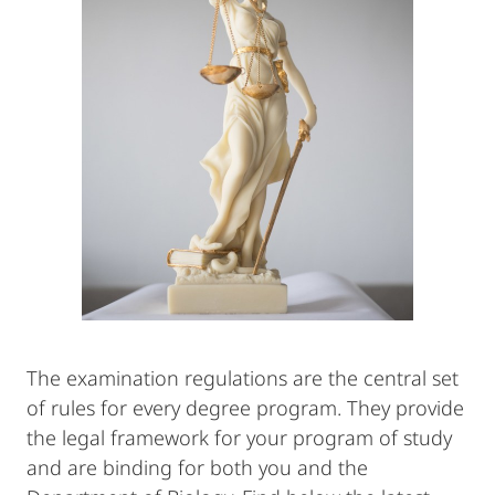
The examination regulations are the central set
of rules for every degree program. They provide
the legal framework for your program of study
and are binding for both you and the