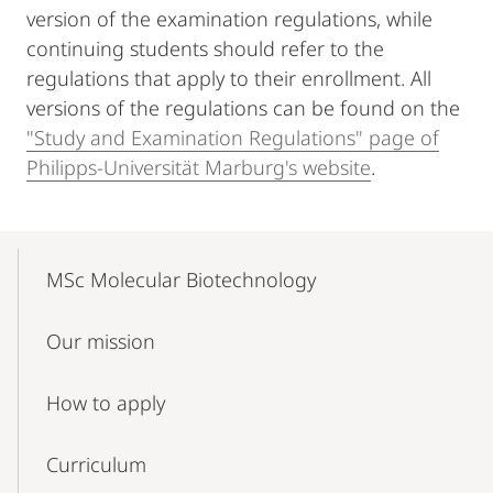
version of the examination regulations, while
continuing students should refer to the
regulations that apply to their enrollment. All
versions of the regulations can be found on the
"Study and Examination Regulations" page of
Philipps-Universität Marburg's website
.
Mobile-
Content-
MSc Molecular Biotechnology
Navigation
Our mission
How to apply
Curriculum