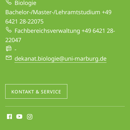
Biologie
Website
Bachelor-/Master-/Lehramtstudium +49
6421 28-22075
Fachbereichsverwaltung +49 6421 28-
22047
-
dekanat.biologie@uni-marburg.de
KONTAKT & SERVICE
Social
Media