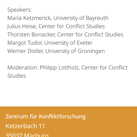
Speakers:
Maria Ketzmerick, University of Bayreuth
Julius Heise, Center for Conflict Studies
Thorsten Bonacker, Center for Conflict Studies
Margot Tudor, University of Exeter
Werner Distler, University of Groningen
Moderation: Philipp Lottholz, Center for Conflict
Studies
Kontakt
Kontaktinformationen
Zentrum für Konfliktforschung
Zentrum
und
Ketzerbach 11
für
Informationen
35037
Marburg