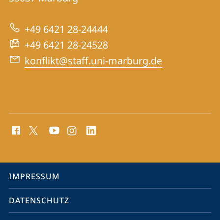
Konfliktforschung
zur
+49 6421 28-24444
Website
+49 6421 28-24528
konflikt@staff.uni-marburg.de
Social
Media
Kontakte
Service-
IMPRESSUM
Navigation
DATENSCHUTZ