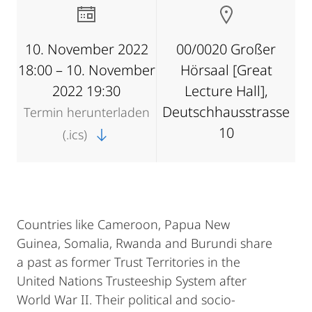
10. November 2022
00/0020 Großer
18:00 – 10. November
Hörsaal [Great
2022 19:30
Lecture Hall],
Deutschhausstrasse
Termin herunterladen
10
(.ics)
Countries like Cameroon, Papua New
Guinea, Somalia, Rwanda and Burundi share
a past as former Trust Territories in the
United Nations Trusteeship System after
World War II. Their political and socio-