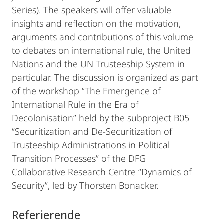
Series). The speakers will offer valuable
insights and reflection on the motivation,
arguments and contributions of this volume
to debates on international rule, the United
Nations and the UN Trusteeship System in
particular. The discussion is organized as part
of the workshop “The Emergence of
International Rule in the Era of
Decolonisation” held by the subproject B05
“Securitization and De-Securitization of
Trusteeship Administrations in Political
Transition Processes” of the DFG
Collaborative Research Centre “Dynamics of
Security”, led by Thorsten Bonacker.
Referierende