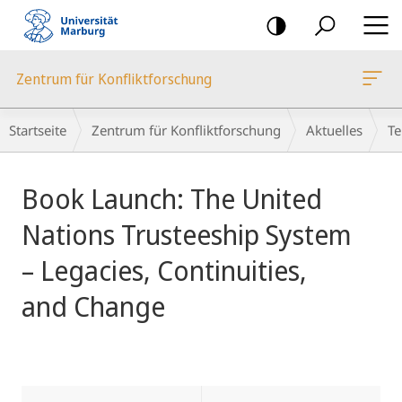
Mobile-
Navigation
Zentrum für Konfliktforschung
Breadcrumb-
Startseite
Zentrum für Konfliktforschung
Aktuelles
Te
Navigation
Hauptinhalt
Book Launch: The United
Nations Trusteeship System
– Legacies, Continuities,
and Change