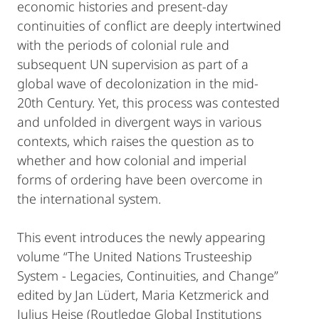
economic histories and present-day
continuities of conflict are deeply intertwined
with the periods of colonial rule and
subsequent UN supervision as part of a
global wave of decolonization in the mid-
20th Century. Yet, this process was contested
and unfolded in divergent ways in various
contexts, which raises the question as to
whether and how colonial and imperial
forms of ordering have been overcome in
the international system.
This event introduces the newly appearing
volume “The United Nations Trusteeship
System - Legacies, Continuities, and Change”
edited by Jan Lüdert, Maria Ketzmerick and
Julius Heise (Routledge Global Institutions