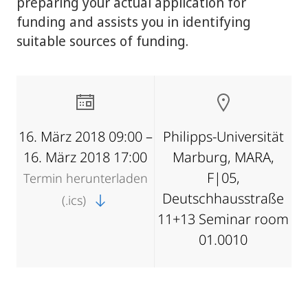
preparing your actual application for
funding and assists you in identifying
suitable sources of funding.
16. März 2018 09:00 –
Philipps-Universität
16. März 2018 17:00
Marburg, MARA,
F|05,
Termin herunterladen
Deutschhausstraße
(.ics)
11+13 Seminar room
01.0010