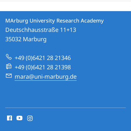
Kontakt
Kontaktinformationen
MArburg University Research Academy
MArburg
und
Deutschhausstraße 11+13
University
Informationen
35032
Marburg
Research
zur
Academy
+49 (0)6421 28 21346
Website
+49 (0)6421 28 21398
mara@uni-marburg.de
Social
Media