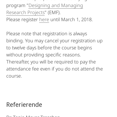
program "
Designing and Managing
Research Projects
" (EMF).
Please register
here
until March 1, 2018.
Please note that registration is always
binding. You may cancel your registration up
to twelve days before the course begins
without providing specific reasons.
Thereafter, you will be required to pay the
attendance fee even if you do not attend the
course.
Referierende