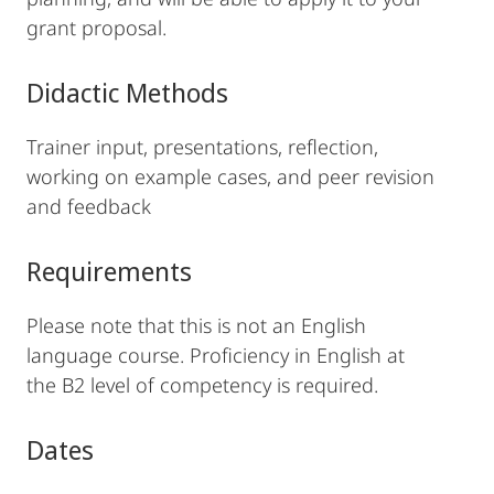
grant proposal.
Didactic Methods
Trainer input, presentations, reflection,
working on example cases, and peer revision
and feedback
Requirements
Please note that this is not an English
language course. Proficiency in English at
the B2 level of competency is required.
Dates