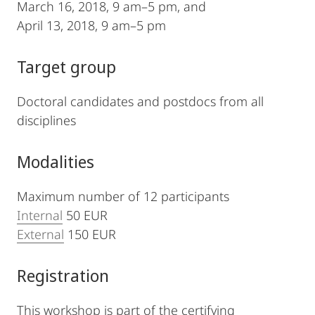
March 16, 2018, 9 am–5 pm, and
April 13, 2018, 9 am–5 pm
Target group
Doctoral candidates and postdocs from all
disciplines
Modalities
Maximum number of 12 participants
Internal
50 EUR
External
150 EUR
Registration
This workshop is part of the certifying