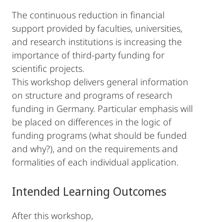
The continuous reduction in financial
support provided by faculties, universities,
and research institutions is increasing the
importance of third-party funding for
scientific projects.
This workshop delivers general information
on structure and programs of research
funding in Germany. Particular emphasis will
be placed on differences in the logic of
funding programs (what should be funded
and why?), and on the requirements and
formalities of each individual application.
Intended Learning Outcomes
After this workshop,