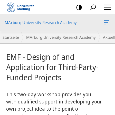
Mobile-
Navigation
MArburg University Research Academy
Breadcrumb-
Startseite
MArburg University Research Academy
Aktue
Navigation
Hauptinhalt
EMF - Design of and
Application for Third-Party-
Funded Projects
This two-day workshop provides you
with qualified support in developing your
own project idea to the point of