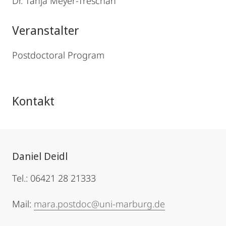
Dr. Tanja Meyer-Treschan
Veranstalter
Postdoctoral Program
Kontakt
Daniel Deidl
Tel.: 06421 28 21333
Mail:
mara.postdoc@uni-marburg.de