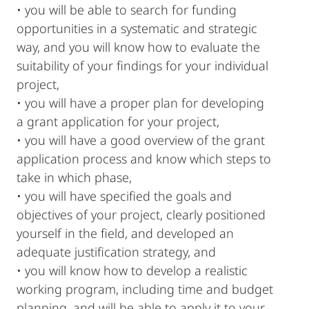
• you will be able to search for funding
opportunities in a systematic and strategic
way, and you will know how to evaluate the
suitability of your findings for your individual
project,
• you will have a proper plan for developing
a grant application for your project,
• you will have a good overview of the grant
application process and know which steps to
take in which phase,
• you will have specified the goals and
objectives of your project, clearly positioned
yourself in the field, and developed an
adequate justification strategy, and
• you will know how to develop a realistic
working program, including time and budget
planning, and will be able to apply it to your