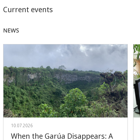
Current events
NEWS
10.07.2026
When the Garúa Disappears: A