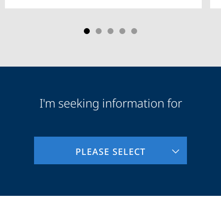
I'm seeking information for
Audience
Information
PLEASE SELECT