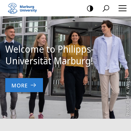
mobile
navigation
Main
Content
Welcome to Philipps-
Universität Marburg!
Photo: Rolf K. Wegst
MORE