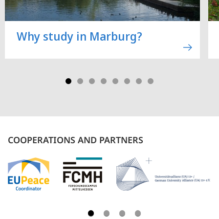
Why study in Marburg?
COOPERATIONS AND PARTNERS