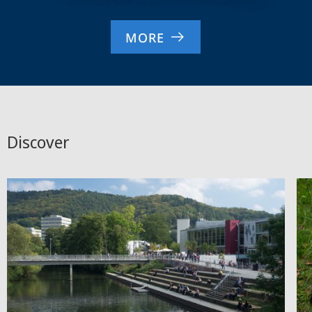
MORE
Discover