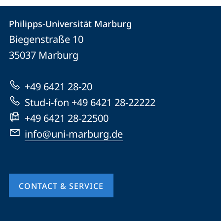
Contact
Contact
Philipps-Universität Marburg
details
Biegenstraße 10
Philipps-
35037
Marburg
Universität
Marburg
+49 6421 28-20
Stud-i-fon +49 6421 28-22222
+49 6421 28-22500
info@uni-marburg.de
CONTACT & SERVICE