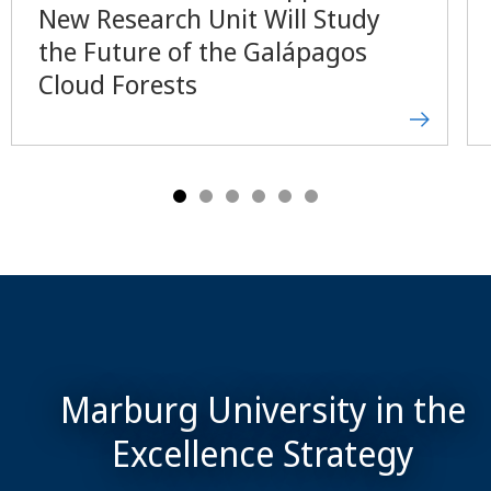
New Research Unit Will Study
the Future of the Galápagos
Cloud Forests
Marburg University in the