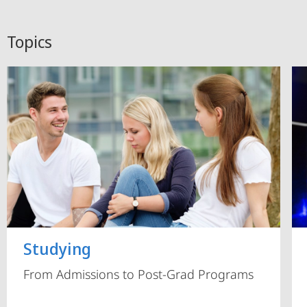
Topics
Studying
From Admissions to Post-Grad Programs