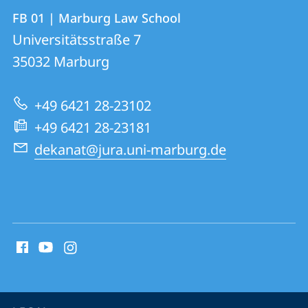
Contact
Contact
FB 01 | Marburg Law School
details
Universitätsstraße 7
FB
35032
Marburg
01
|
+49 6421 28-23102
Marburg
+49 6421 28-23181
Law
dekanat@jura.uni-marburg.de
School
social
media
contact
information
service