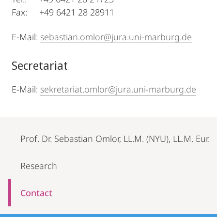
Fax: +49 6421 28 28911
E-Mail:
sebastian.omlor@jura.uni-marburg.de
Secretariat
E-Mail:
sekretariat.omlor@jura.uni-marburg.de
Mobile-
Content-
Prof. Dr. Sebastian Omlor, LL.M. (NYU), LL.M. Eur.
Navigation
Research
Contact