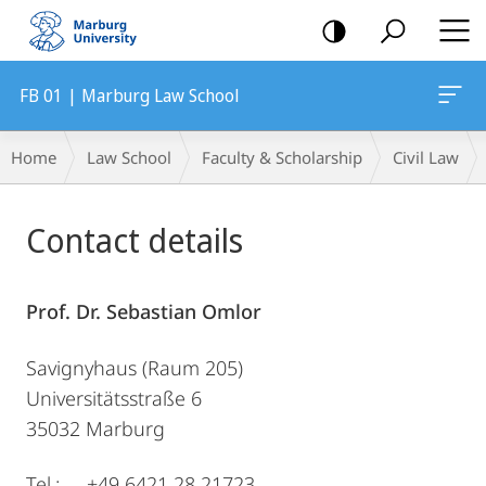
mobile
navigation
FB 01 | Marburg Law School
Breadcrumb-
Home
Law School
Faculty & Scholarship
Civil Law
Navigation
Main
Contact details
Content
Prof. Dr. Sebastian Omlor
Savignyhaus (Raum 205)
Universitätsstraße 6
35032 Marburg
Tel.: +49 6421 28 21723