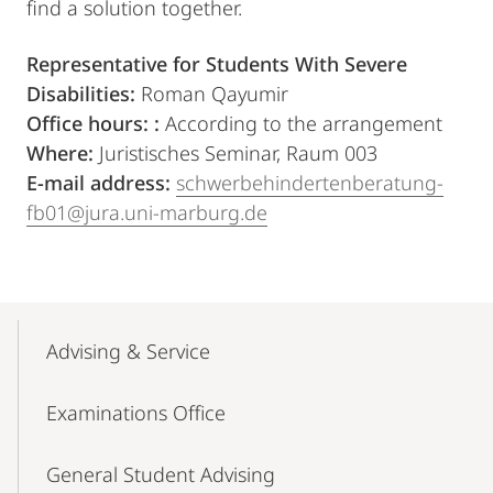
find a solution together.
Representative for Students With Severe
Disabilities:
Roman Qayumir
Office hours: :
According to the arrangement
Where:
Juristisches Seminar, Raum 003
E-mail address:
schwerbehindertenberatung-
fb01@jura.uni-marburg.de
Mobile-
Content-
Advising & Service
Navigation
Examinations Office
General Student Advising