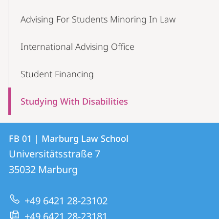
Advising For Students Minoring In Law
International Advising Office
Student Financing
Studying With Disabilities
Contact
Contact
FB 01 | Marburg Law School
details
Universitätsstraße 7
FB
35032
Marburg
01
|
+49 6421 28-23102
Marburg
+49 6421 28-23181