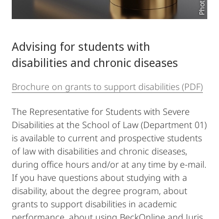
Advising for students with
disabilities and chronic diseases
Brochure on grants to support disabilities (PDF)
The Representative for Students with Severe
Disabilities at the School of Law (Department 01)
is available to current and prospective students
of law with disabilities and chronic diseases,
during office hours and/or at any time by e-mail.
If you have questions about studying with a
disability, about the degree program, about
grants to support disabilities in academic
performance, about using BeckOnline and Juris,