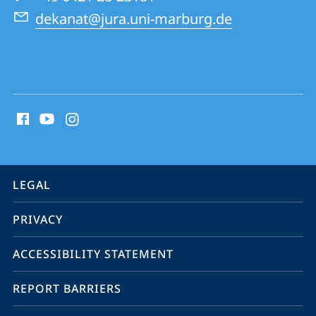
Law
dekanat@jura.uni-marburg.de
School
social
media
contact
information
service
LEGAL
navigation
PRIVACY
ACCESSIBILITY STATEMENT
REPORT BARRIERS