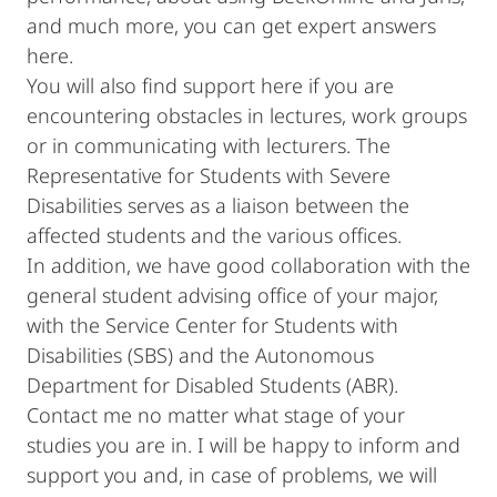
and much more, you can get expert answers
here.
You will also find support here if you are
encountering obstacles in lectures, work groups
or in communicating with lecturers. The
Representative for Students with Severe
Disabilities serves as a liaison between the
affected students and the various offices.
In addition, we have good collaboration with the
general student advising office of your major,
with the Service Center for Students with
Disabilities (SBS) and the Autonomous
Department for Disabled Students (ABR).
Contact me no matter what stage of your
studies you are in. I will be happy to inform and
support you and, in case of problems, we will