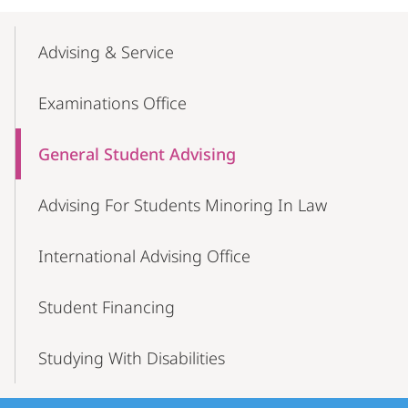
Mobile-
Content-
Advising & Service
Navigation
Examinations Office
General Student Advising
Advising For Students Minoring In Law
International Advising Office
Student Financing
Studying With Disabilities