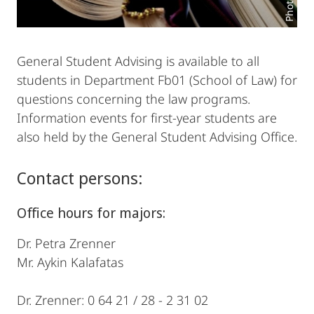
General Student Advising is available to all
students in Department Fb01 (School of Law) for
questions concerning the law programs.
Information events for first-year students are
also held by the General Student Advising Office.
Contact persons:
Office hours for majors:
Dr. Petra Zrenner
Mr. Aykin Kalafatas
Dr. Zrenner: 0 64 21 / 28 - 2 31 02