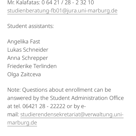
Mr. Kalafatas: 0 64 21 / 28 - 2 32 10
studienberatung-fb01@jura.uni-marburg.de
Student assistants:
Angelika Fast
Lukas Schneider
Anna Schrepper
Friederike Terlinden
Olga Zaitceva
Note: Questions about enrollment can be
answered by the Student Administration Office
at tel. 06421 28 - 22222 or by e-
mail:
studierendensekretariat@verwaltung.uni-
marburg.de