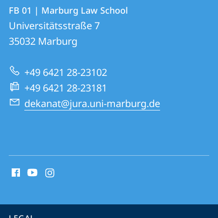
Contact
Contact
FB 01 | Marburg Law School
details
Universitätsstraße 7
FB
35032
Marburg
01
|
+49 6421 28-23102
Marburg
+49 6421 28-23181
Law
dekanat@jura.uni-marburg.de
School
social
media
contact
information
service