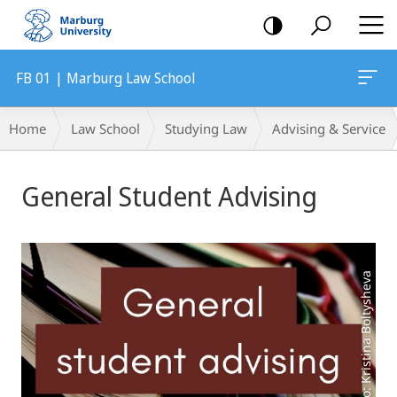
mobile
navigation
FB 01 | Marburg Law School
Breadcrumb-
Home
Law School
Studying Law
Advising & Service
Navigation
Main
General Student Advising
Content
Photo: Kristina Boltysheva