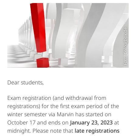
Foto: Colourbox.de
Dear students,
Exam registration (and withdrawal from
registrations) for the first exam period of the
winter semester via Marvin has started on
October 17 and ends on
January 23, 2023
at
midnight. Please note that
late registrations