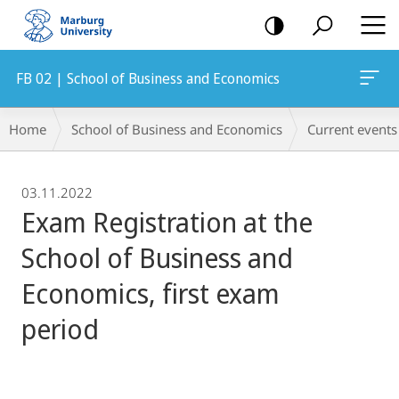
mobile
navigation
FB 02 | School of Business and Economics
Breadcrumb-
Home
School of Business and Economics
Current events
Navigation
03.11.2022
Exam Registration at the
School of Business and
Economics, first exam
period