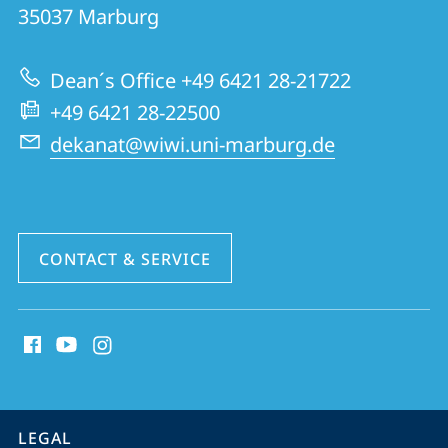
FB
35037
Marburg
02
|
Dean´s Office +49 6421 28-21722
School
+49 6421 28-22500
of
dekanat@wiwi.uni-marburg.de
Business
and
Economics
CONTACT & SERVICE
social
media
contact
information
service
LEGAL