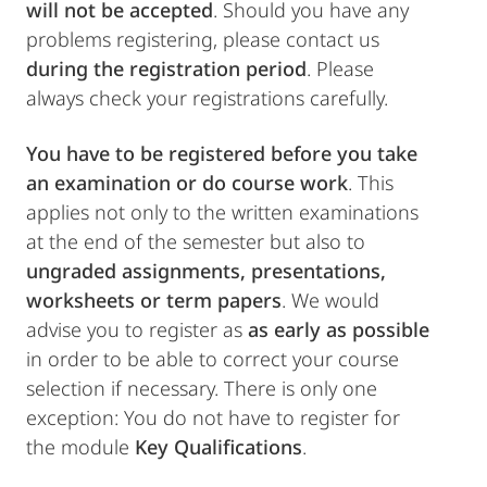
will not be accepted
. Should you have any
problems registering, please contact us
during the registration period
. Please
always check your registrations carefully.
You have to be registered
before you take
an examination or do course work
. This
applies not only to the written examinations
at the end of the semester but also to
ungraded assignments, presentations,
worksheets or term papers
. We would
advise you to register as
as early as possible
in order to be able to correct your course
selection if necessary. There is only one
exception: You do not have to register for
the module
Key Qualifications
.