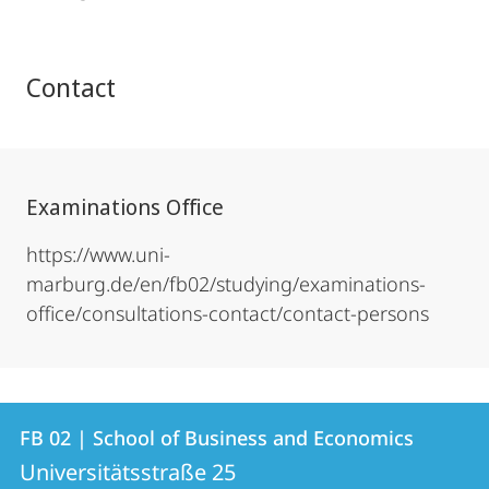
Contact
Examinations Office
https://www.uni-
marburg.de/en/fb02/studying/examinations-
office/consultations-contact/contact-persons
Contact
Contact
FB 02 | School of Business and Economics
details
Universitätsstraße 25