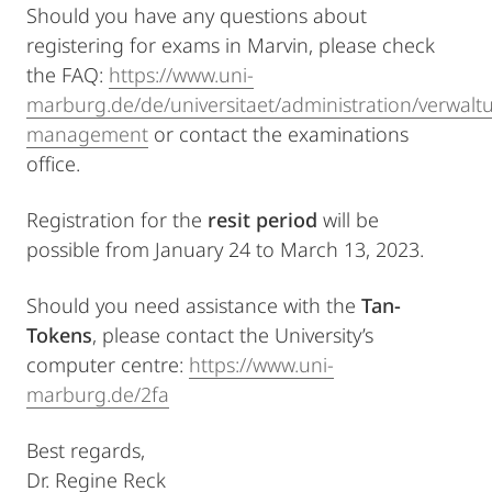
Should you have any questions about
registering for exams in Marvin, please check
the FAQ:
https://www.uni-
marburg.de/de/universitaet/administration/verwalt
management
or contact the examinations
office.
Registration for the
resit period
will be
possible from January 24 to March 13, 2023.
Should you need assistance with the
Tan-
Tokens
, please contact the University’s
computer centre:
https://www.uni-
marburg.de/2fa
Best regards,
Dr. Regine Reck