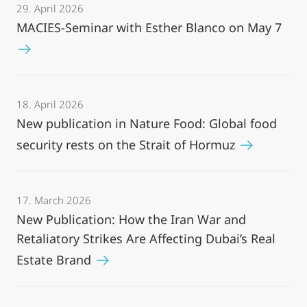
29. April 2026
MACIES-Seminar with Esther Blanco on May 7
18. April 2026
New publication in Nature Food: Global food
security rests on the Strait of Hormuz
17. March 2026
New Publication: How the Iran War and
Retaliatory Strikes Are Affecting Dubai’s Real
Estate Brand