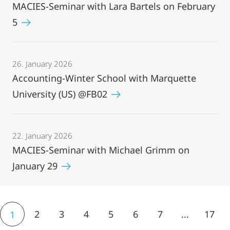
MACIES-Seminar with Lara Bartels on February
5
26. January 2026
Accounting-Winter School with Marquette
University (US) @FB02
22. January 2026
MACIES-Seminar with Michael Grimm on
January 29
2
3
4
5
6
7
...
17
1