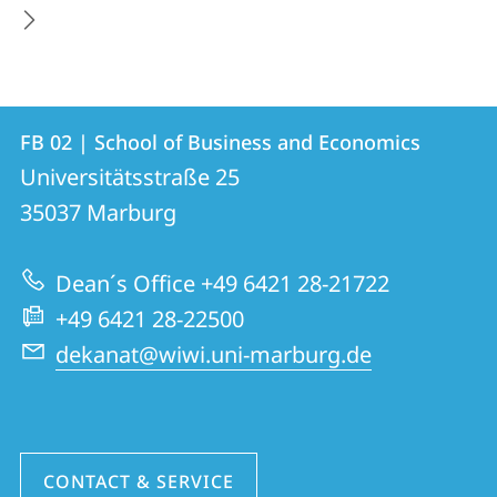
Contact
Contact
FB 02 | School of Business and Economics
details
Universitätsstraße 25
FB
35037
Marburg
02
|
Dean´s Office +49 6421 28-21722
School
+49 6421 28-22500
of
dekanat@wiwi.uni-marburg.de
Business
and
Economics
CONTACT & SERVICE