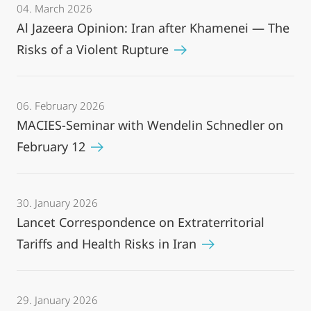
04. March 2026
Al Jazeera Opinion: Iran after Khamenei — The
Risks of a Violent Rupture
06. February 2026
MACIES-Seminar with Wendelin Schnedler on
February 12
30. January 2026
Lancet Correspondence on Extraterritorial
Tariffs and Health Risks in Iran
29. January 2026