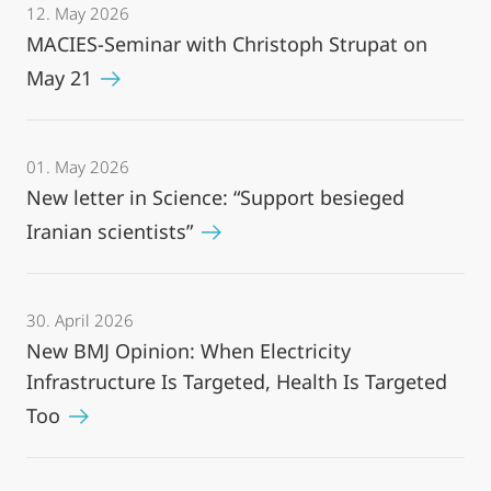
12. May 2026
MACIES-Seminar with Christoph Strupat on
May 21
01. May 2026
New letter in Science: “Support besieged
Iranian scientists”
30. April 2026
New BMJ Opinion: When Electricity
Infrastructure Is Targeted, Health Is Targeted
Too