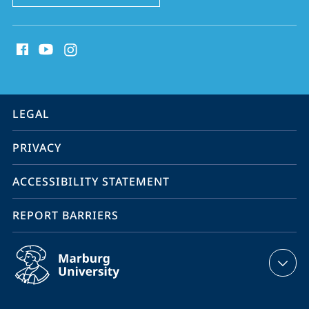
social
media
contact
information
service
LEGAL
navigation
PRIVACY
ACCESSIBILITY STATEMENT
REPORT BARRIERS