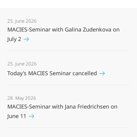
25. June 2026
MACIES-Seminar with Galina Zudenkova on
July 2
25. June 2026
Today's MACIES Seminar cancelled
28. May 2026
MACIES-Seminar with Jana Friedrichsen on
June 11