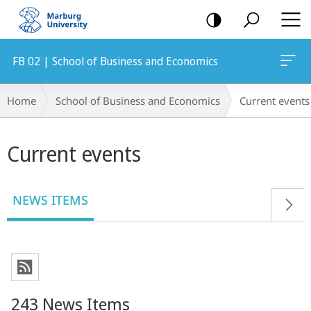
mobile
navigation
FB 02 | School of Business and Economics
Breadcrumb-
Home
School of Business and Economics
Current events
Navigation
Main
Current events
content
NEWS ITEMS
243 News Items