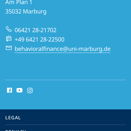
Am Plan 1
Behavioral
35032
Marburg
Finance
Research
06421 28-21702
Group
+49 6421 28-22500
behavioralfinance@uni-marburg.de
social
media
contact
information
service
LEGAL
navigation