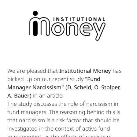
We are pleased that
Institutional Money
has
picked up on our recent study "
Fund
Manager Narcissism" (D. Scheld, O. Stolper,
A. Bauer)
in an article.
The study discusses the role of narcissism in
fund managers. The reasoning behind this is
that narcissism is a risk factor that should be
investigated in the context of active fund
management, as the effects of narcissism