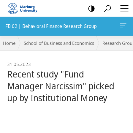
mobile
navigation
FB 02 | Behavioral Finance Research Group
Breadcrumb-
Home
School of Business and Economics
Research Grou
Navigation
31.05.2023
Recent study "Fund
Manager Narcissim" picked
up by Institutional Money