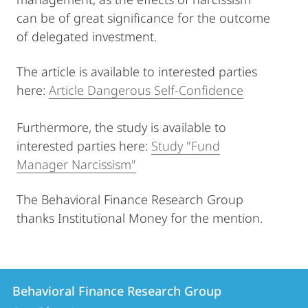
can be of great significance for the outcome
of delegated investment.
The article is available to interested parties
here:
Article Dangerous Self-Confidence
Furthermore, the study is available to
interested parties here:
Study "Fund
Manager Narcissism"
The Behavioral Finance Research Group
thanks Institutional Money for the mention.
Contact
Contact
Behavioral Finance Research Group
details