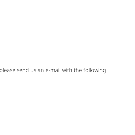
 please send us an e-mail with the following