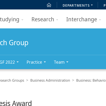
DEPARTMENTS
P
tudying
Research
Interchange
rch Group
GF 2022
Practice
Team
esearch Groups
Business Administration
Business: Behavio
esis Award