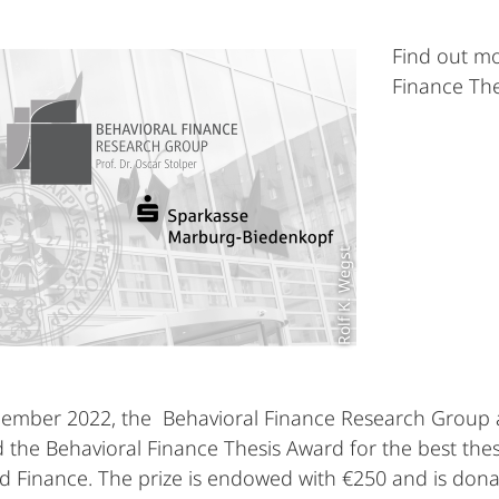
Find out mo
Finance The
Rolf K. Wegst
cember 2022, the Behavioral Finance Research Group
 the Behavioral Finance Thesis Award for the best thesi
 Finance. The prize is endowed with €250 and is don