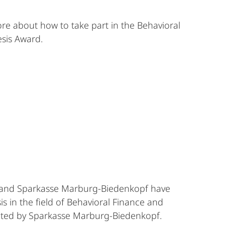
re about how to take part in the Behavioral
sis Award.
 and Sparkasse Marburg-Biedenkopf have
s in the field of Behavioral Finance and
ated by Sparkasse Marburg-Biedenkopf.