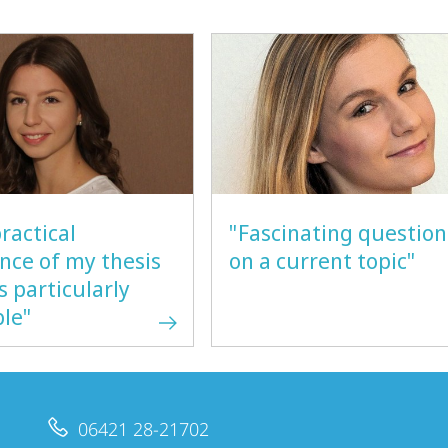
ractical
"Fascinating question
nce of my thesis
on a current topic"
is particularly
ble"
06421 28-21702