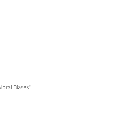
ioral Biases"