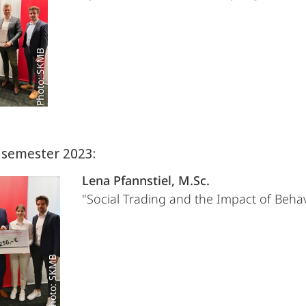
Photo: SKMB
semester 2023:
Lena Pfannstiel, M.Sc.
"Social Trading and the Impact of Behav
Photo: SKMB