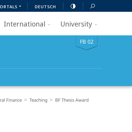
ORTALS
DEUTSCH
International
University
FB 02
ral Finance
Teaching
BF Thesis Award