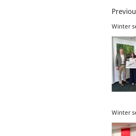
Previo
Winter s
Winter s