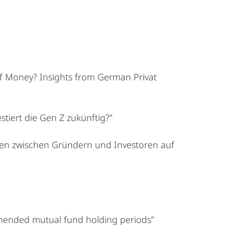
of Money? Insights from German Privat
stiert die Gen Z zukünftig?”
en zwischen Gründern und Investoren auf
mmended mutual fund holding periods”