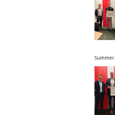
Summer 