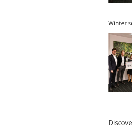
Winter s
Discove