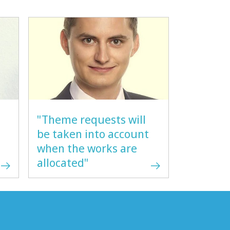
"Theme requests will
be taken into account
when the works are
allocated"