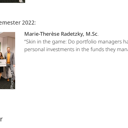
emester 2022:
Marie-Therèse Radetzky, M.Sc
.
“Skin in the game: Do portfolio managers h
personal investments in the funds they ma
Photo: SKMB
r