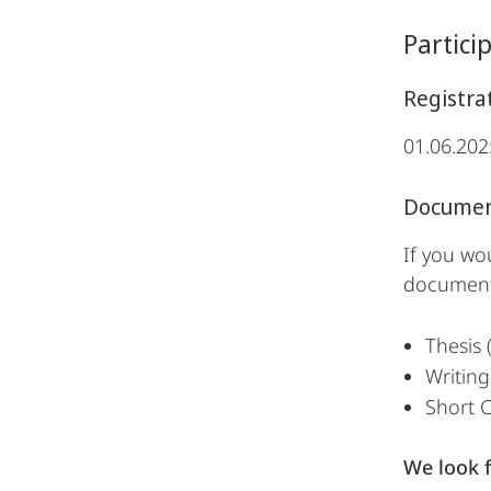
Partici
Registra
01.06.202
Documen
If you wo
document
Thesis 
Writing
Short C
We look 