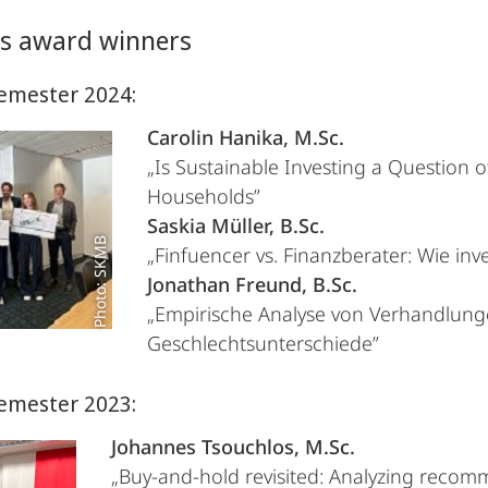
us award winners
emester 2024:
Carolin Hanika, M.Sc.
„Is Sustainable Investing a Question 
Households”
Saskia Müller, B.Sc.
Photo: SKMB
„Finfuencer vs. Finanzberater: Wie inve
Jonathan Freund, B.Sc.
„Empirische Analyse von Verhandlung
Geschlechtsunterschiede”
emester 2023:
Johannes Tsouchlos, M.Sc.
„Buy-and-hold revisited: Analyzing reco