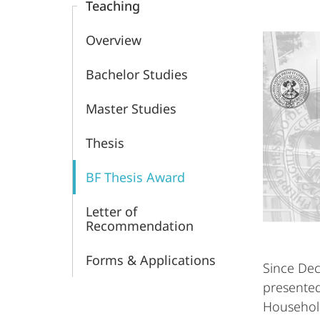
Teaching
Group
Overview
Bachelor Studies
Master Studies
Thesis
BF Thesis Award
Letter of
Recommendation
Forms & Applications
Since De
presented
Household