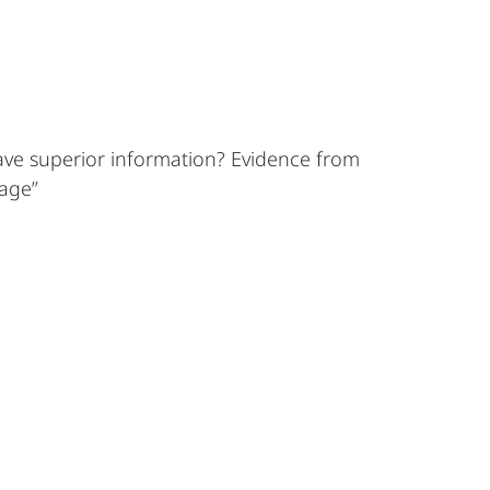
ave superior information? Evidence from
nage”