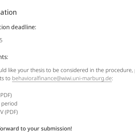
pation
tion deadline:
5
ts:
uld like your thesis to be considered in the procedure,
s to
behavioralfinance@wiwi.uni-marburg.de
:
(PDF)
 period
V (PDF)
forward to your submission!