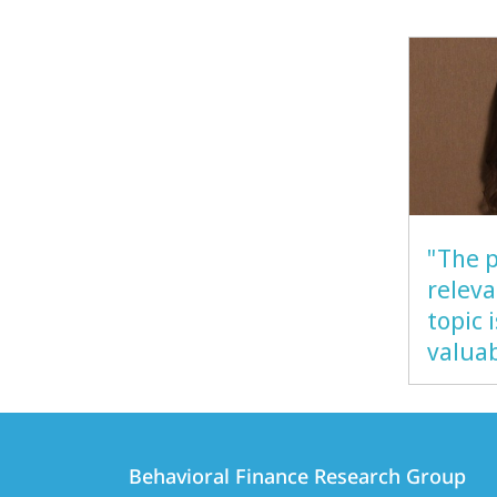
"The p
releva
topic 
valua
Contact
Contact
Behavioral Finance Research Group
details