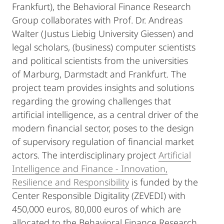
Frankfurt), the Behavioral Finance Research
Group collaborates with Prof. Dr. Andreas
Walter (Justus Liebig University Giessen) and
legal scholars, (business) computer scientists
and political scientists from the universities
of Marburg, Darmstadt and Frankfurt. The
project team provides insights and solutions
regarding the growing challenges that
artificial intelligence, as a central driver of the
modern financial sector, poses to the design
of supervisory regulation of financial market
actors. The interdisciplinary project
Artificial
Intelligence and Finance - Innovation,
Resilience and Responsibility
is funded by the
Center Responsible Digitality (ZEVEDI) with
450,000 euros, 80,000 euros of which are
allocated to the Behavioral Finance Research