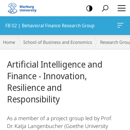
mobile
navigation
FB 02 | Behavioral Finance Research Group
Breadcrumb-
Home
School of Business and Economics
Research Grou
Navigation
Main
Artificial Intelligence and
Content
Finance - Innovation,
Resilience and
Responsibility
As a member of a project group led by Prof.
Dr. Katja Langenbucher (Goethe University