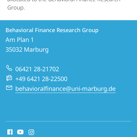
Group.
Contact
Contact
Behavioral Finance Research Group
details
Am Plan 1
Behavioral
35032
Marburg
Finance
Research
06421 28-21702
Group
+49 6421 28-22500
behavioralfinance@uni-marburg.de
social
media