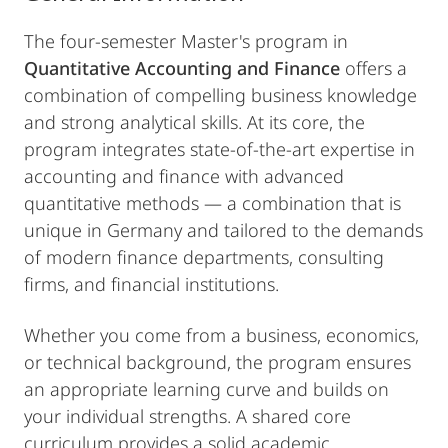
The four-semester Master's program in
Quantitative Accounting and Finance
offers a
combination of compelling business knowledge
and strong analytical skills. At its core, the
program integrates state-of-the-art expertise in
accounting and finance with advanced
quantitative methods — a combination that is
unique in Germany and tailored to the demands
of modern finance departments, consulting
firms, and financial institutions.
Whether you come from a business, economics,
or technical background, the program ensures
an appropriate learning curve and builds on
your individual strengths. A shared core
curriculum provides a solid academic