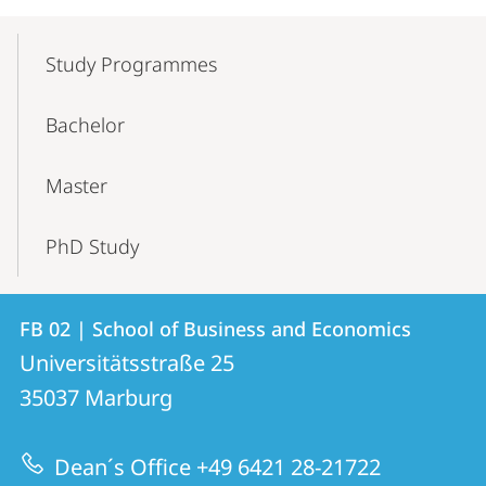
Mobile-
Content-
Study Programmes
Navigation
Bachelor
Master
PhD Study
Contact
Contact
FB 02 | School of Business and Economics
details
Universitätsstraße 25
FB
35037
Marburg
02
|
Dean´s Office +49 6421 28-21722