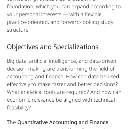
foundation, which you can expand according to
your personal interests — with a flexible,
practice-oriented, and forward-looking study
structure.
Objectives and Specializations
Big data, artificial intelligence, and data-driven
decision-making are transforming the field of
accounting and finance. How can data be used
effectively to make faster and better decisions?
What analytical tools are required? And how can
economic relevance be aligned with technical
feasibility?
The
Quantitative Accounting and Finance