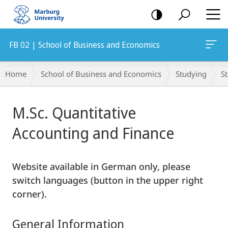
mobile
navigation
FB 02 | School of Business and Economics
Breadcrumb-
Home
School of Business and Economics
Studying
S
Navigation
Main
M.Sc. Quantitative
Content
Accounting and Finance
Website available in German only, please
switch languages (button in the upper right
corner).
General Information