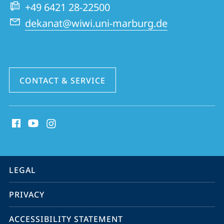
School
+49 6421 28-22500
of
dekanat@wiwi.uni-marburg.de
Business
and
Economics
CONTACT & SERVICE
social
media
contact
information
service
LEGAL
navigation
PRIVACY
ACCESSIBILITY STATEMENT