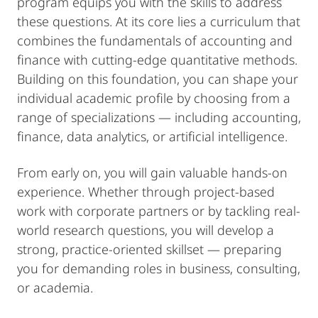
program equips you with the skills to address
these questions. At its core lies a curriculum that
combines the fundamentals of accounting and
finance with cutting-edge quantitative methods.
Building on this foundation, you can shape your
individual academic profile by choosing from a
range of specializations — including accounting,
finance, data analytics, or artificial intelligence.
From early on, you will gain valuable hands-on
experience. Whether through project-based
work with corporate partners or by tackling real-
world research questions, you will develop a
strong, practice-oriented skillset — preparing
you for demanding roles in business, consulting,
or academia.