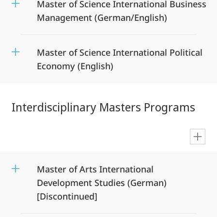
Master of Science International Business
Management (German/English)
Master of Science International Political
Economy (English)
Interdisciplinary Masters Programs
en
Master of Arts International
Development Studies (German)
[Discontinued]