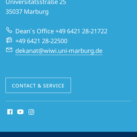
Universitätsstraße 25
FB
35037
Marburg
02
|
Dean´s Office +49 6421 28-21722
School
+49 6421 28-22500
of
dekanat@wiwi.uni-marburg.de
Business
and
Economics
CONTACT & SERVICE
social
media
contact
information