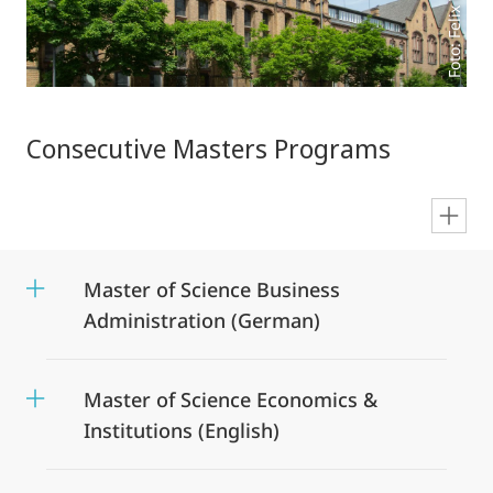
Foto: Felix Wesch
Consecutive Masters Programs
en
Master of Science Business
Administration (German)
Master of Science Economics &
Institutions (English)