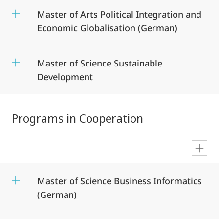
Master of Arts Political Integration and
Economic Globalisation (German)
Master of Science Sustainable
Development
Programs in Cooperation
en
Master of Science Business Informatics
(German)