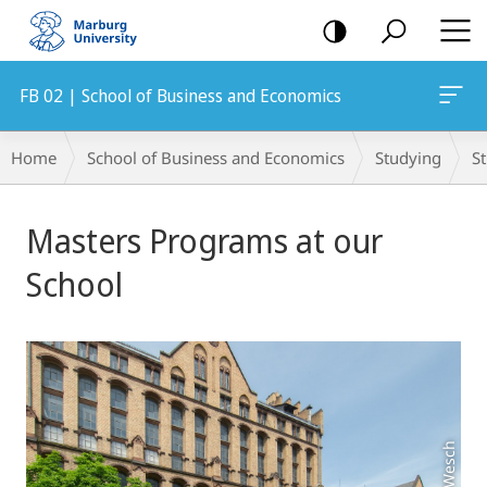
mobile
navigation
FB 02 | School of Business and Economics
Breadcrumb-
Home
School of Business and Economics
Studying
S
Navigation
Main
Masters Programs at our
Content
School