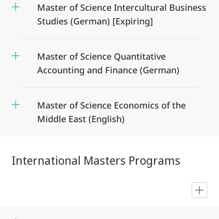
Master of Science Intercultural Business
Studies (German) [Expiring]
Master of Science Quantitative
Accounting and Finance (German)
Master of Science Economics of the
Middle East (English)
International Masters Programs
en