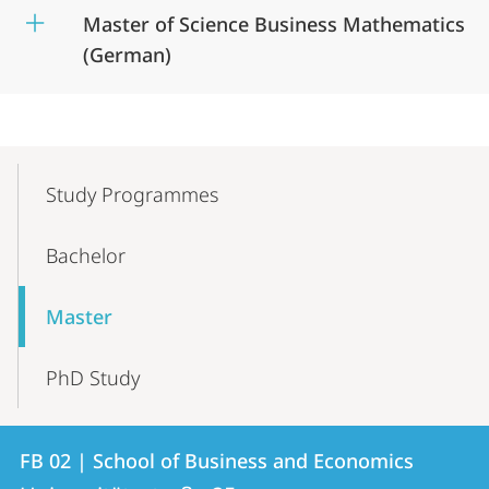
Master of Science Business Mathematics
(German)
Mobile-
Content-
Study Programmes
Navigation
Bachelor
Master
PhD Study
Contact
Contact
FB 02 | School of Business and Economics
details