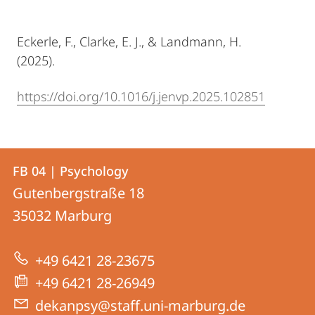
Eckerle, F., Clarke, E. J., & Landmann, H.
(2025).
https://doi.org/10.1016/j.jenvp.2025.102851
Contact
Contact
FB 04 | Psychology
details
Gutenbergstraße 18
FB
35032
Marburg
04
|
+49 6421 28-23675
Psychology
+49 6421 28-26949
dekanpsy@staff.uni-marburg.de