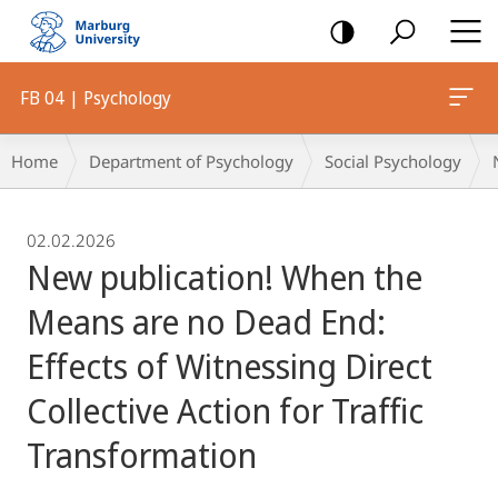
mobile
navigation
FB 04 | Psychology
Breadcrumb-
Home
Department of Psychology
Social Psychology
Navigation
02.02.2026
New publication! When the
Means are no Dead End:
Effects of Witnessing Direct
Collective Action for Traffic
Transformation