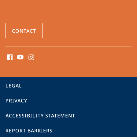
CONTACT
social
media
contact
information
service
LEGAL
navigation
PRIVACY
ACCESSIBILITY STATEMENT
REPORT BARRIERS