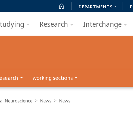
DEPARTMENTS
P
tudying
Research
Interchange
esearch
working sections
al Neuroscience
News
News