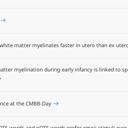
hite matter myelinates faster in utero than ex ute
tter myelination during early infancy is linked to sp
ence at the CMBB-Day
TS-words and pOTS-words prefer emoji stimuli over t