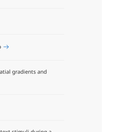
ro
atial gradients and
ext stimuli during a