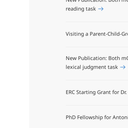
reading task
Visiting a Parent-Child-
New Publication: Both mO
lexical judgment task
ERC Starting Grant for Dr
PhD Fellowship for Anton