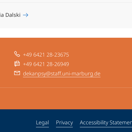
ia Dalski
+49 6421 28-23675
+49 6421 28-26949
dekanpsy@staff.uni-marburg.de
Legal
Privacy
Accessibility Stateme