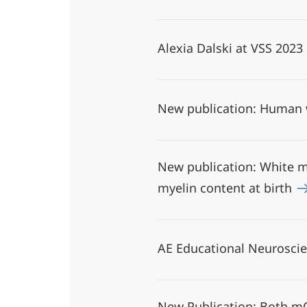
Alexia Dalski at VSS 2023
New publication: Human w
New publication: White ma
myelin content at birth
AE Educational Neurosci
New Publication: Both mO