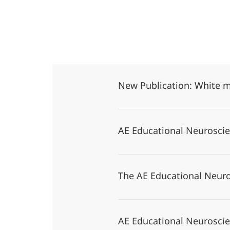
New Publication: White m
AE Educational Neurosc
The AE Educational Neuro
AE Educational Neurosci