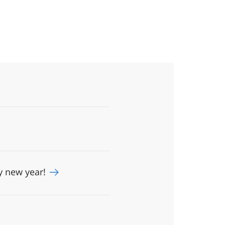
y new year!