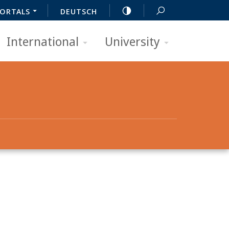
ORTALS
DEUTSCH
International
University