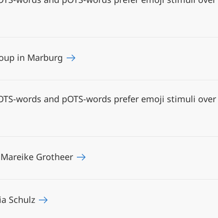
Group in Marburg
TS-words and pOTS-words prefer emoji stimuli over t
. Mareike Grotheer
ia Schulz