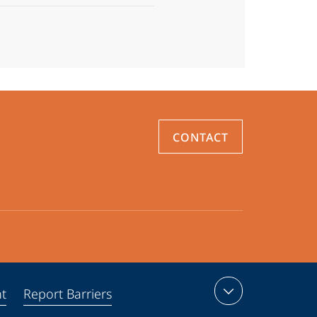
CONTACT
nt
Report Barriers