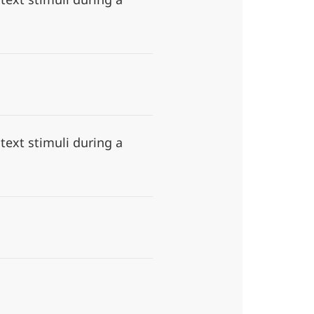
ext stimuli during a