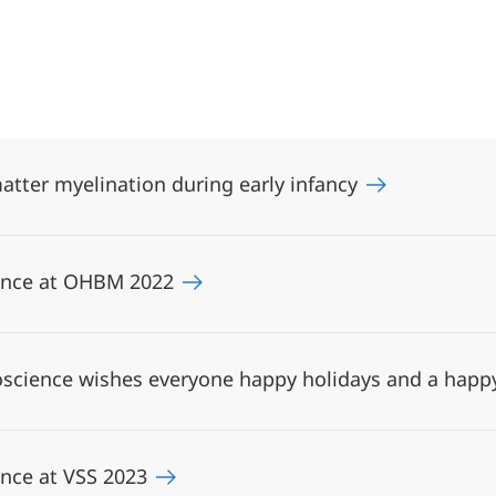
atter myelination during early infancy
ience at OHBM 2022
science wishes everyone happy holidays and a happ
ence at VSS 2023