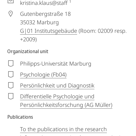
1
kristina.klaus@staff
Gutenbergstraße 18
35032
Marburg
G|01 Institutsgebäude
(Room: 02009 resp.
+2009)
Organizational unit
Philipps-Universität Marburg
Psychologie (Fb04)
Persönlichkeit und Diagnostik
Differentielle Psychologie und
Persönlichkeitsforschung (AG Müller)
Publications
To the publications in the research