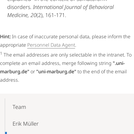
disorders.
International Journal of Behavioral
Medicine, 20
(2), 161-171.
Hint:
In case of inaccurate personal data, please inform the
appropriate
Personnel Data Agent
.
1
The email addresses are only selectable in the intranet. To
complete an email address, merge following string
".uni-
marburg.de"
or
"uni-marburg.de"
to the end of the email
address.
Mobile-
Content-
Team
Navigation
Erik Müller