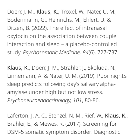
Doerr, J. M.,
Klaus, K.
, Troxel, W., Nater, U. M.,
Bodenmann, G., Heinrichs, M., Ehlert, U. &
Ditzen, B. (2022). The effect of intranasal
oxytocin on the association between couple
interaction and sleep – a placebo-controlled
study.
Psychosomatic Medicine, 84
(6), 727-737.
Klaus, K.
, Doerr, J. M., Strahler, J., Skoluda, N.,
Linnemann, A. & Nater, U. M. (2019). Poor night’s
sleep predicts following day’s salivary alpha-
amylase under high but not low stress.
Psychoneuroendocrinology, 101
, 80-86.
Laferton, J. A. C., Stenzel, N. M., Rief, W.,
Klaus, K.
,
Brähler, E., & Mewes, R. (2017). Screening for
DSM-5 somatic symptom disorder: Diagnostic