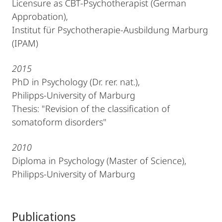
Licensure as CBT-Psychotherapist (German
Approbation),
Institut für Psychotherapie-Ausbildung Marburg
(IPAM)
2015
PhD in Psychology (Dr. rer. nat.),
Philipps-University of Marburg
Thesis: "Revision of the classification of
somatoform disorders"
2010
Diploma in Psychology (Master of Science),
Philipps-University of Marburg
Publications