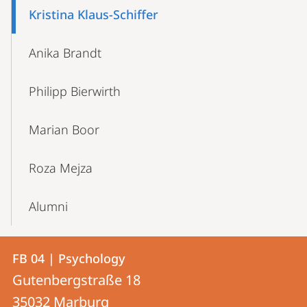
Kristina Klaus-Schiffer
Anika Brandt
Philipp Bierwirth
Marian Boor
Roza Mejza
Alumni
Contact
Contact
FB 04 | Psychology
details
Gutenbergstraße 18
FB
35032
Marburg