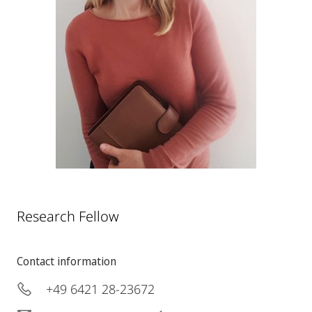
Research Fellow
Contact information
+49 6421 28-23672