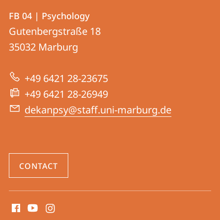
Contact
Contact
FB 04 | Psychology
details
Gutenbergstraße 18
FB
35032
Marburg
04
|
+49 6421 28-23675
Psychology
+49 6421 28-26949
dekanpsy@staff.uni-marburg.de
CONTACT
social
media