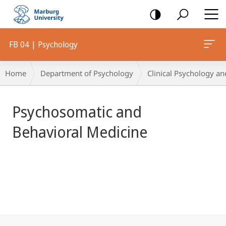
mobile
navigation
FB 04 | Psychology
Main
Breadcrumb-
Home
Department of Psychology
Clinical Psychology an
Content
Navigation
Psychosomatic and
Behavioral Medicine