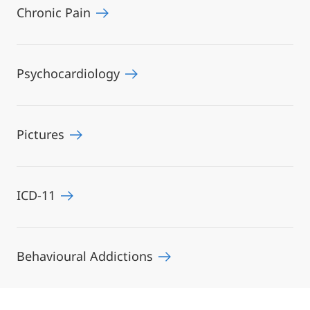
Chronic Pain
Psychocardiology
Pictures
ICD-11
Behavioural Addictions