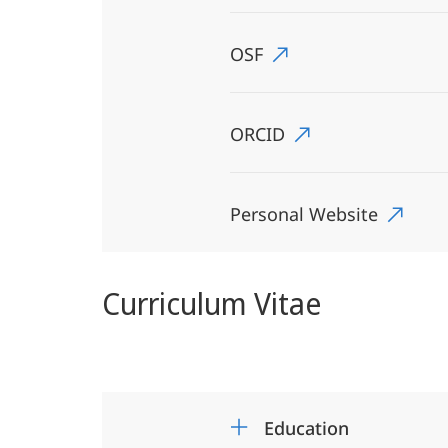
OSF
ORCID
Personal Website
Curriculum Vitae
Education