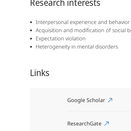
Research interests
Interpersonal experience and behavior 
Acquisition and modification of social b
Expectation violation
Heterogeneity in mental disorders
Links
Google Scholar
ResearchGate