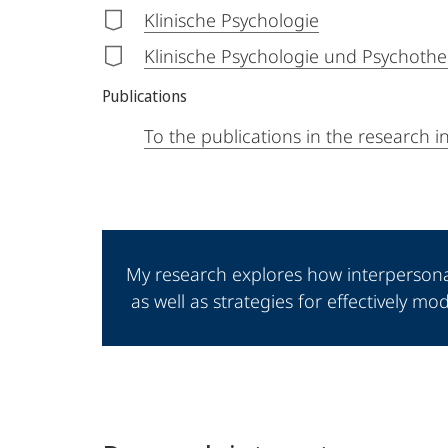
Klinische Psychologie
Klinische Psychologie und Psychother
Publications
To the publications in the research 
My research explores how interperson
as well as strategies for effectively m