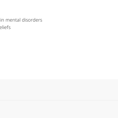
in mental disorders
eliefs