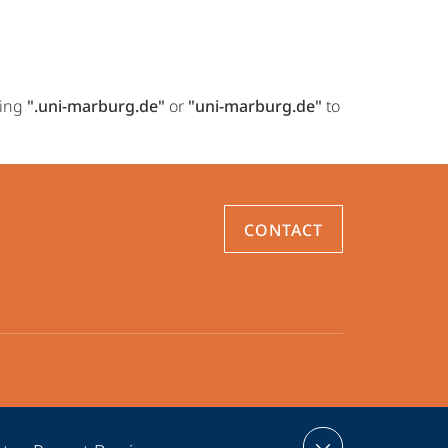
ring
".uni-marburg.de"
or
"uni-marburg.de"
to
CONTACT