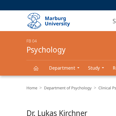
Service
HIGH-CONTRAST VERSION
SEARCH
navigation
main
navigation
S
FB 04
Psychology
Department
Study
R
Psychology
Breadcrumb-
Navigation
Home
Department of Psychology
Clinical 
Dr. Lukas Kirchner