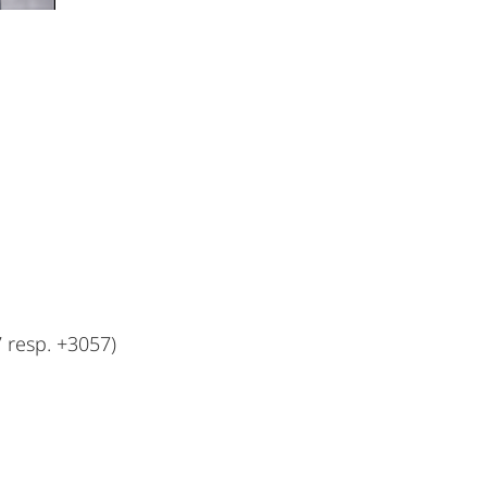
resp. +3057)