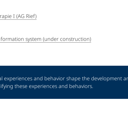
apie I (AG Rief)
information system (under construction)
al experiences and behavior shape the development a
odifying these experiences and behaviors.