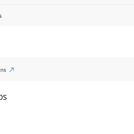
s
ons
ps