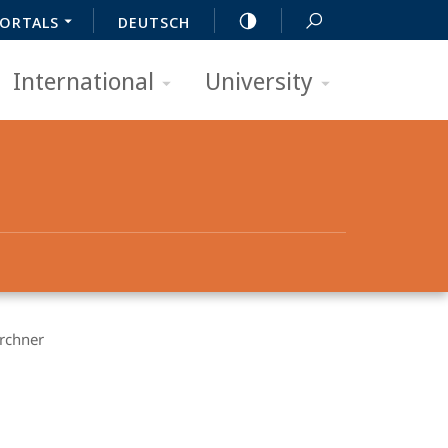
ORTALS
DEUTSCH
International
University
irchner