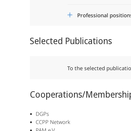
Professional position
Selected Publications
To the selected publicati
Cooperations/Membershi
DGPs
CCPP Network
PAM e.V.