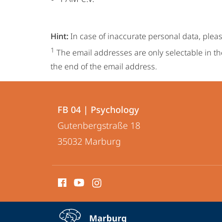
Hint:
In case of inaccurate personal data, plea
1
The email addresses are only selectable in th
the end of the email address.
Contact
Contact
FB 04 | Psychology
details
Gutenbergstraße 18
FB
35032
Marburg
04
|
social
Psychology
media
contact
service
expand contact details