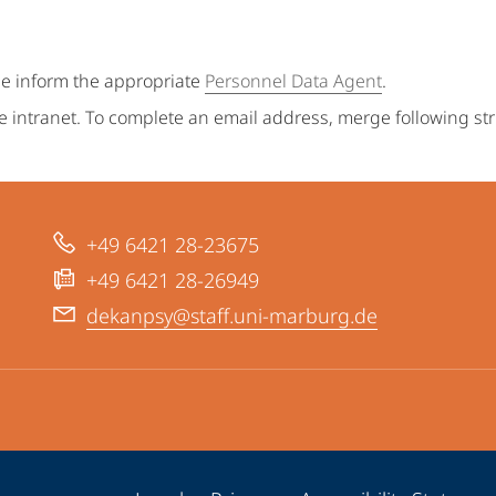
se inform the appropriate
Personnel Data Agent
.
e intranet. To complete an email address, merge following st
+49 6421 28-23675
+49 6421 28-26949
dekanpsy@staff.uni-marburg.de