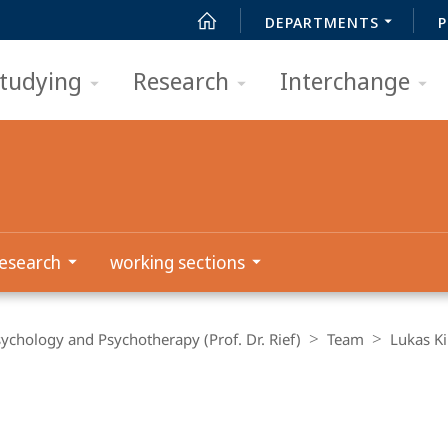
DEPARTMENTS
P
tudying
Research
Interchange
esearch
working sections
Psychology and Psychotherapy (Prof. Dr. Rief)
Team
Lukas K