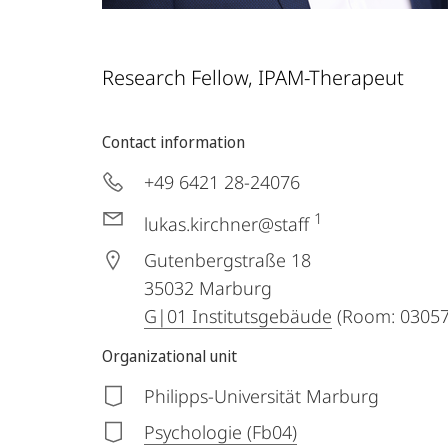
Research Fellow, IPAM-Therapeut
Contact information
+49 6421 28-24076
1
lukas.kirchner@staff
Gutenbergstraße 18
35032
Marburg
G|01 Institutsgebäude
(Room: 03057 
Organizational unit
Philipps-Universität Marburg
Psychologie (Fb04)