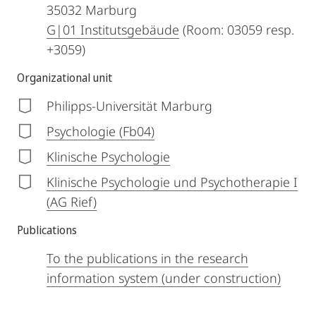
35032
Marburg
G|01 Institutsgebäude
(Room: 03059 resp.
+3059)
Organizational unit
Philipps-Universität Marburg
Psychologie (Fb04)
Klinische Psychologie
Klinische Psychologie und Psychotherapie I
(AG Rief)
Publications
To the publications in the research
information system (under construction)