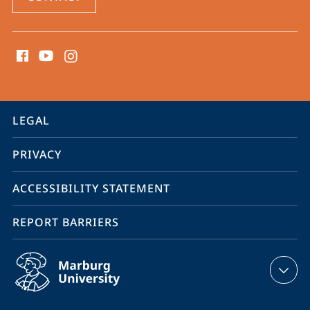
social
media
contact
information
service
LEGAL
navigation
PRIVACY
ACCESSIBILITY STATEMENT
REPORT BARRIERS