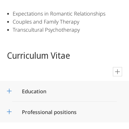
Expectations in Romantic Relationships
Couples and Family Therapy
Transcultural Psychotherapy
Curriculum Vitae
en
Education
Professional positions