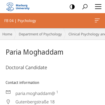
mobile
navigation
FB 04 | Psychology
Breadcrumb-
Home
Department of Psychology
Clinical Psychology an
Navigation
Paria Moghaddam
Doctoral Candidate
Contact information
1
paria.moghaddam@
Gutenbergstraße 18