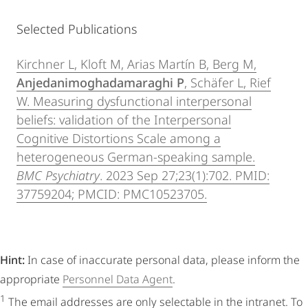
Selected Publications
Kirchner L, Kloft M, Arias Martín B, Berg M,
Anjedanimoghadamaraghi P
, Schäfer L, Rief
W. Measuring dysfunctional interpersonal
beliefs: validation of the Interpersonal
Cognitive Distortions Scale among a
heterogeneous German-speaking sample.
BMC Psychiatry
. 2023 Sep 27;23(1):702. PMID:
37759204; PMCID: PMC10523705.
Hint:
In case of inaccurate personal data, please inform the
appropriate
Personnel Data Agent
.
1
The email addresses are only selectable in the intranet. To