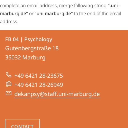
complete an email address, merge following string
".uni-
marburg.de"
or
"uni-marburg.de"
to the end of the email
address.
Contact
Contact
FB 04 | Psychology
details
Gutenbergstraße 18
FB
35032
Marburg
04
|
+49 6421 28-23675
Psychology
+49 6421 28-26949
dekanpsy@staff.uni-marburg.de
CONTACT