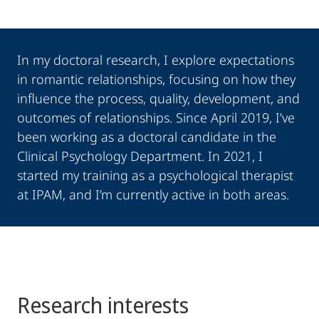
In my doctoral research, I explore expectations
in romantic relationships, focusing on how they
influence the process, quality, development, and
outcomes of relationships. Since April 2019, I’ve
been working as a doctoral candidate in the
Clinical Psychology Department. In 2021, I
started my training as a psychological therapist
at IPAM, and I’m currently active in both areas.
Research interests