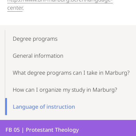
center
.
Mobile-
Content-
Degree programs
Navigation
General information
What degree programs can I take in Marburg?
How can I organize my study in Marburg?
Language of instruction
Contact
Contact
FB 05 | Protestant Theology
details