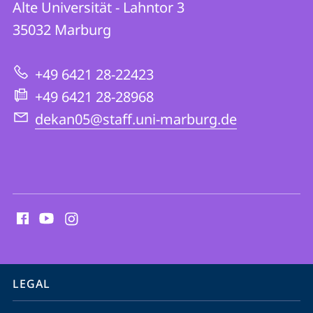
Alte Universität - Lahntor 3
FB
35032
Marburg
05
|
+49 6421 28-22423
Protestant
+49 6421 28-28968
Theology
dekan05@staff.uni-marburg.de
social
media
contact
information
service
LEGAL
navigation