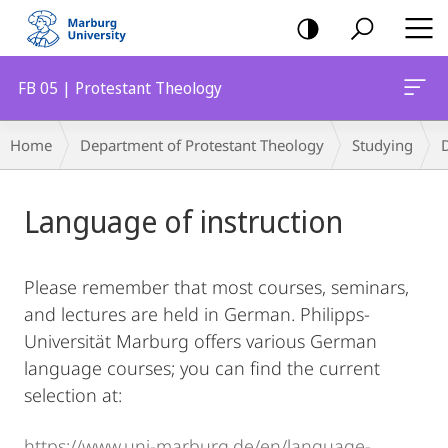
mobile
navigation
FB 05 | Protestant Theology
Breadcrumb-
Home
Department of Protestant Theology
Studying
Navigation
Main
Language of instruction
Content
Please remember that most courses, seminars,
and lectures are held in German. Philipps-
Universität Marburg offers various German
language courses; you can find the current
selection at:
https://www.uni-marburg.de/en/language-