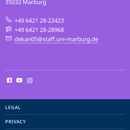
35032
Marburg
05
|
+49 6421 28-22423
Protestant
+49 6421 28-28968
Theology
dekan05@staff.uni-marburg.de
social
media
contact
information
service
LEGAL
navigation
PRIVACY