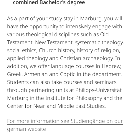
combined Bachelor's degree
As a part of your study stay in Marburg, you will
have the opportunity to intensively engage with
various theological disciplines such as Old
Testament, New Testament, systematic theology,
social ethics, Church history, history of religion,
applied theology and Christian archaeology. In
addition, we offer language courses in Hebrew,
Greek, Armenian and Coptic in the department.
Students can also take courses and seminars
through partnering units at Philipps-Universität
Marburg in the Institute for Philosophy and the
Center for Near and Middle East Studies.
For more information see Studiengänge on our
german website