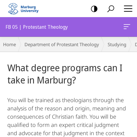
mobile
navigation
FB 05 | Protestant Theology
Breadcrumb-
Home
Department of Protestant Theology
Studying
Navigation
Main
What degree programs can I
Content
take in Marburg?
You will be trained as theologians through the
analysis of the reason and origin, meaning and
consequences of Christian faith. You will be
qualified to form an expert critical judgment
and advocate for that judgment in the context