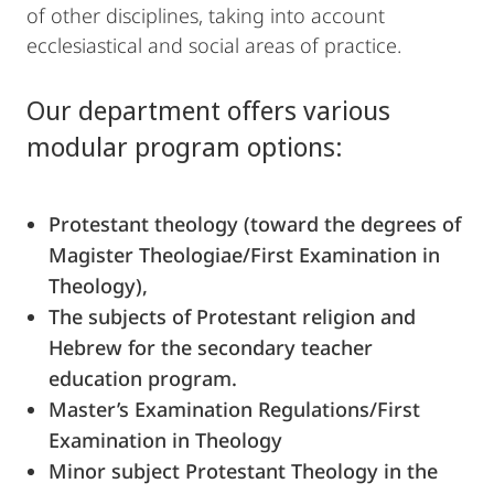
of other disciplines, taking into account
ecclesiastical and social areas of practice.
Our department offers various
modular program options:
Protestant theology (toward the degrees of
Magister Theologiae/First Examination in
Theology),
The subjects of Protestant religion and
Hebrew for the secondary teacher
education program.
Master’s Examination Regulations/First
Examination in Theology
Minor subject Protestant Theology in the