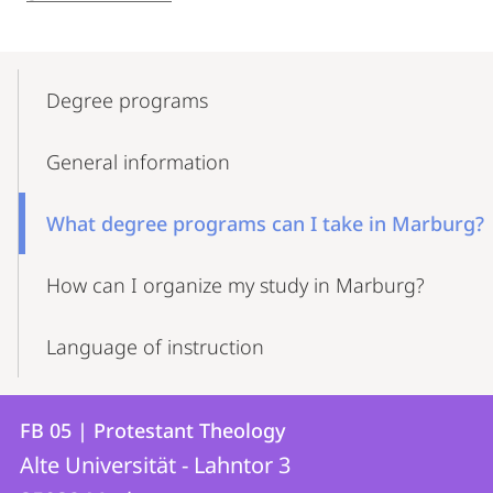
Mobile-
Content-
Degree programs
Navigation
General information
What degree programs can I take in Marburg?
How can I organize my study in Marburg?
Language of instruction
Contact
Contact
FB 05 | Protestant Theology
details
Alte Universität - Lahntor 3
FB